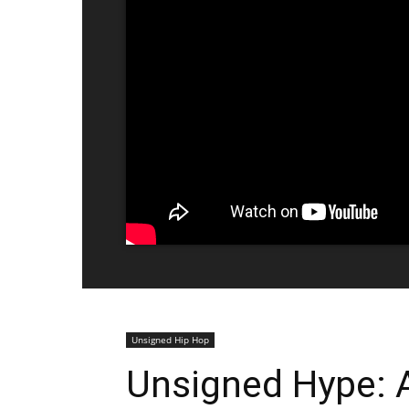
Unsigned Hip Hop
Unsigned Hype: A