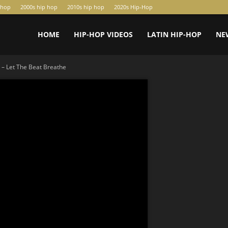
-hop
2000s hip hop
2010s hip hop
2020s Hip-Hop
HOME
HIP-HOP VIDEOS
LATIN HIP-HOP
NE
 – Let The Beat Breathe