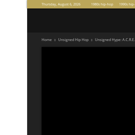
Thursday, August 6, 2026
1980s hip-hop
1990s hip
Raperas
Home
Unsigned Hip Hop
Unsigned Hype: A.C.R.E.