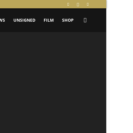
WS
UNSIGNED
FILM
SHOP