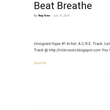
Beat Breathe
By
Rap Eras
-
July 16, 2024
Unsigned Hype #1 Artist: A.C.R.E. Track: L
Track @ http://rickrosstv.blogspot.com You 
source