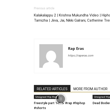
Previous article
Kalakalappu 2 | Krishna Mukundha Video | Hiph
Tamizha | Jiiva, Jai, Nikki Galrani, Catherine Tr
Rap Eras
https://raperas.com
RELATED ARTICLES
MORE FROM AUTHOR
Unsigned Hip Hop
Unsigned Hi
Freestyle part 141 🔥 #rap #hiphop
Dead Bodie
#shorts