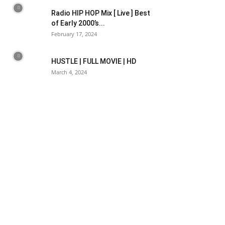
Radio HIP HOP Mix [ Live ] Best
of Early 2000’s...
February 17, 2024
HUSTLE | FULL MOVIE | HD
March 4, 2024