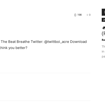
198
0
2

(
Ra
et The Beat Breathe Twitter: @twittboi_acre Download
Th
think you better?
in
pa