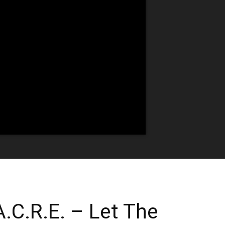
.C.R.E. – Let The