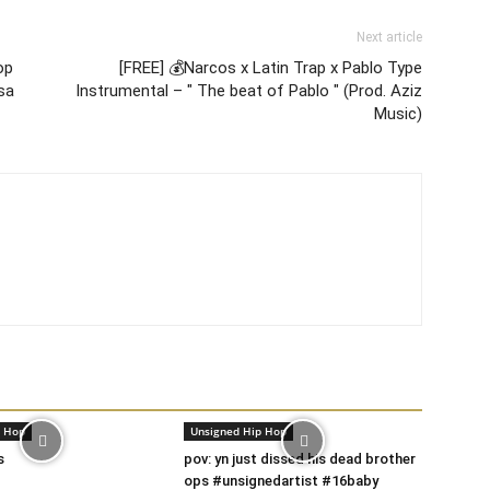
Next article
op
[FREE] 💰Narcos x Latin Trap x Pablo Type
esa
Instrumental – " The beat of Pablo " (Prod. Aziz
Music)
p Hop
Unsigned Hip Hop
s
pov: yn just dissed his dead brother
ops #unsignedartist #16baby