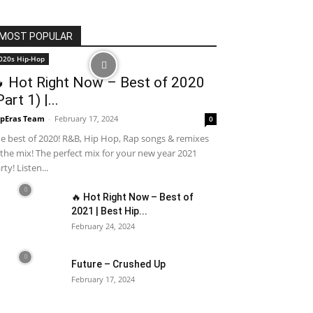
MOST POPULAR
020s Hip-Hop
 Hot Right Now – Best of 2020
Part 1) |...
pEras Team
-
February 17, 2024
0
e best of 2020! R&B, Hip Hop, Rap songs & remixes
 the mix! The perfect mix for your new year 2021
rty! Listen...
🔥 Hot Right Now – Best of
2021 | Best Hip...
February 24, 2024
Future – Crushed Up
February 17, 2024