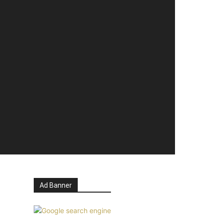
Ad Banner