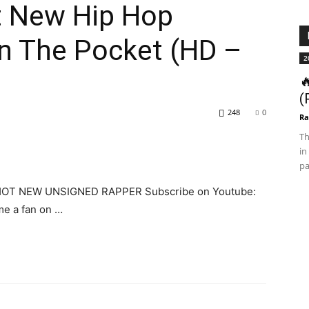
t New Hip Hop
 In The Pocket (HD –
2

(
248
0
Ra
Th
in
pa
e HOT NEW UNSIGNED RAPPER Subscribe on Youtube:
e a fan on …