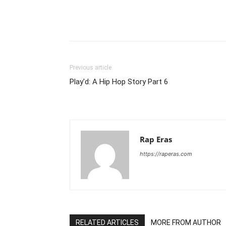
Previous article
Play'd: A Hip Hop Story Part 6
Rap Eras
https://raperas.com
RELATED ARTICLES
MORE FROM AUTHOR