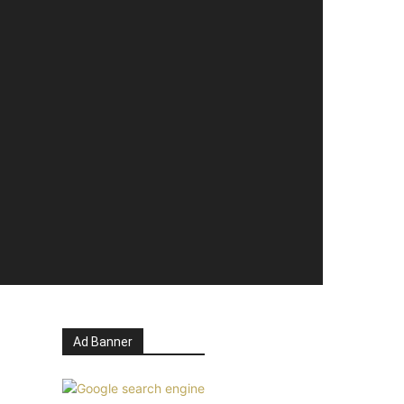
Ad Banner