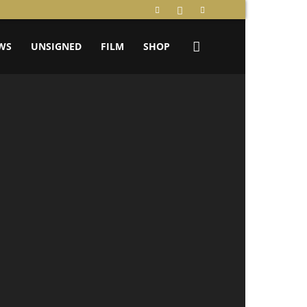
WS
UNSIGNED
FILM
SHOP