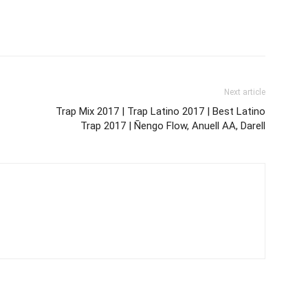
Next article
Trap Mix 2017 | Trap Latino 2017 | Best Latino
Trap 2017 | Ñengo Flow, Anuell AA, Darell