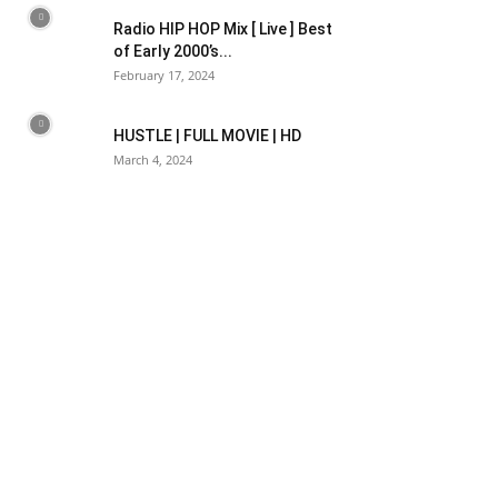
Radio HIP HOP Mix [ Live ] Best
of Early 2000’s...
February 17, 2024
HUSTLE | FULL MOVIE | HD
March 4, 2024