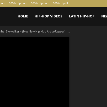
-hop
2000s hip hop
2010s hip hop
2020s Hip-Hop
HOME
HIP-HOP VIDEOS
LATIN HIP-HOP
NE
bal Skywalker – (Hot New Hip Hop Artist/Rapper) |...