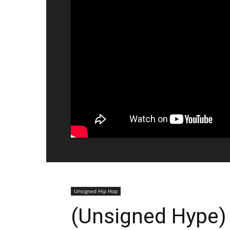
Unsigned Hip Hop
(Unsigned Hype)