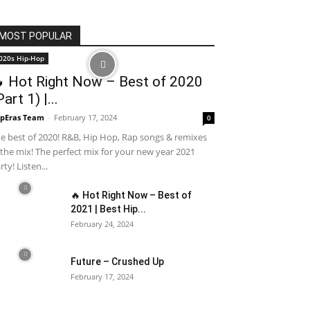
MOST POPULAR
020s Hip-Hop
 Hot Right Now – Best of 2020
Part 1) |...
pEras Team
-
February 17, 2024
0
e best of 2020! R&B, Hip Hop, Rap songs & remixes
 the mix! The perfect mix for your new year 2021
rty! Listen...
🔥 Hot Right Now – Best of
2021 | Best Hip...
February 24, 2024
Future – Crushed Up
February 17, 2024