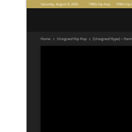
Saturday, August 8, 2026
1980s hip-hop
1990s hip
Raperas
Home
Unsigned Hip Hop
(Unsigned Hype) – Hanni