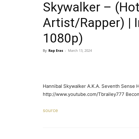
Skywalker – (Ho
Artist/Rapper) |
1080p)
By
Rap Eras
-
March 13, 2024
Hannibal Skywalker A.K.A. Seventh Sens
http://www.youtube.com/Tbrailey777 Becom
source