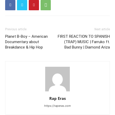
Previous article
Next article
Planet B-Boy – American
FIRST REACTION TO SPANISH
Documentary about
(TRAP) MUSIC | Farruko ft.
Breakdance & Hip Hop
Bad Bunny | Diamond Ariza
Rap Eras
https://raperas.com