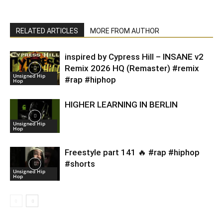
RELATED ARTICLES
MORE FROM AUTHOR
inspired by Cypress Hill – INSANE v2
Remix 2026 HQ (Remaster) #remix
Unsigned Hip
#rap #hiphop
Hop
HIGHER LEARNING IN BERLIN
Unsigned Hip
Hop
Freestyle part 141 🔥 #rap #hiphop
#shorts
Unsigned Hip
Hop