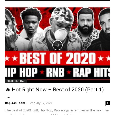
2020s Hip-Hop
🔥 Hot Right Now – Best of 2020 (Part 1)
|...
RapEras Team
-
February 17, 2024
0
The best of 2020! R&B, Hip Hop, Rap songs & remixes in the mix! The