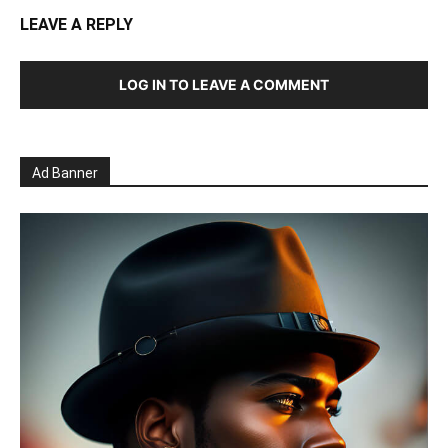
LEAVE A REPLY
LOG IN TO LEAVE A COMMENT
Ad Banner