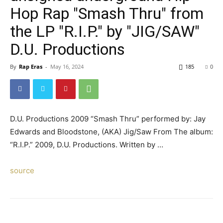
Hop Rap "Smash Thru" from
the LP "R.I.P." by "JIG/SAW"
D.U. Productions
By
Rap Eras
-
May 16, 2024
185
0
D.U. Productions 2009 “Smash Thru” performed by: Jay
Edwards and Bloodstone, (AKA) Jig/Saw From The album:
“R.I.P.” 2009, D.U. Productions. Written by …
source