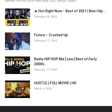
perfect mix for your new year 2021 party! Listen...
🔥 Hot Right Now – Best of 2021 | Best Hip...
February 24, 2024
Future – Crushed Up
February 17, 2024
Radio HIP HOP Mix [ Live ] Best of Early
2000’s...
February 17, 2024
HUSTLE | FULL MOVIE | HD
March 4, 2024