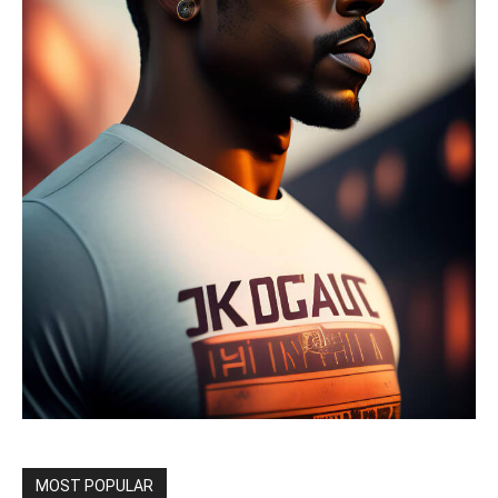
MOST POPULAR