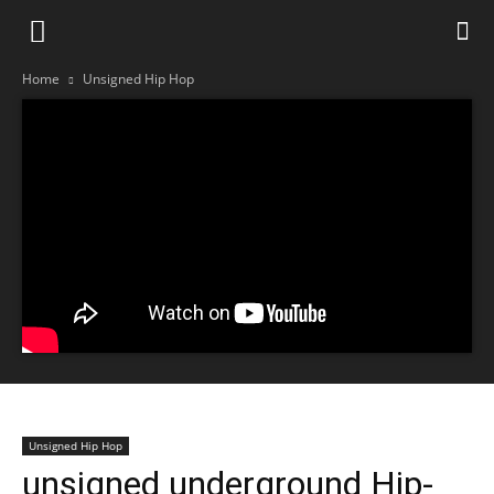
Home
Unsigned Hip Hop
Unsigned Hip Hop
unsigned underground Hip-