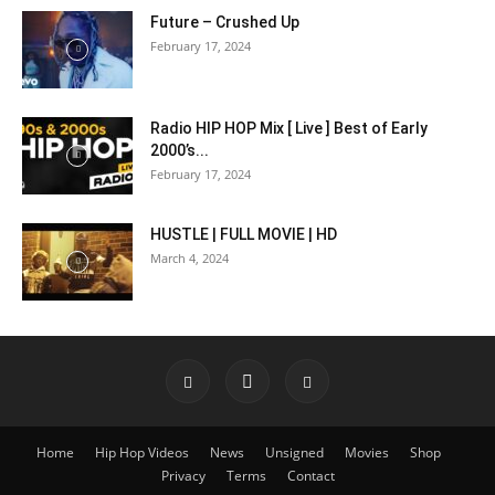
Future – Crushed Up
February 17, 2024
Radio HIP HOP Mix [ Live ] Best of Early
2000’s...
February 17, 2024
HUSTLE | FULL MOVIE | HD
March 4, 2024
Home
Hip Hop Videos
News
Unsigned
Movies
Shop
Privacy
Terms
Contact