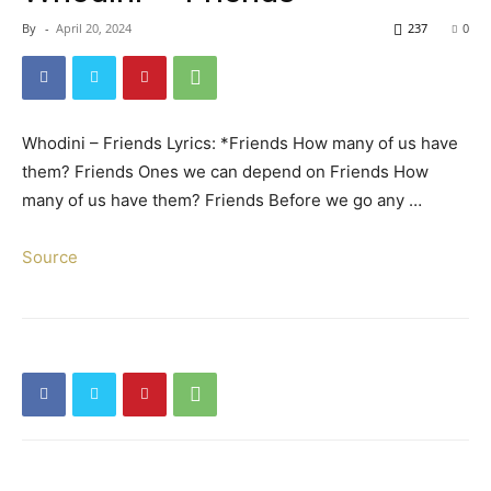
By
-
April 20, 2024
237
0
Whodini – Friends Lyrics: *Friends How many of us have
them? Friends Ones we can depend on Friends How
many of us have them? Friends Before we go any …
Source