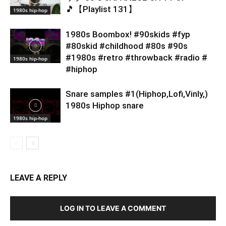
🎵【Playlist 131】
1980s hip-hop
1980s Boombox! #90skids #fyp
#80skid #childhood #80s #90s
#1980s #retro #throwback #radio #
1980s hip-hop
#hiphop
Snare samples #1(Hiphop,Lofi,Vinly,)
1980s Hiphop snare
1980s hip-hop
LEAVE A REPLY
LOG IN TO LEAVE A COMMENT