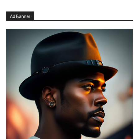
Ad Banner