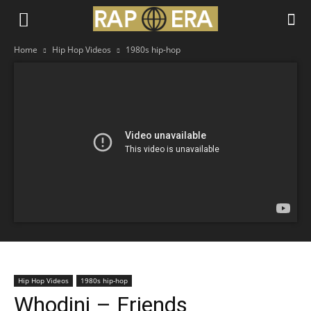
Home
Hip Hop Videos
1980s hip-hop
Hip Hop Videos
1980s hip-hop
Whodini – Friends