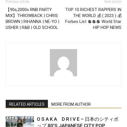
Previous article
Next article
【90s,2000s RNB PARTY
TOP 10 RICHEST RAPPERS IN
MIX】THROWBACK | CHRIS
THE WORLD 💰 ( 2023 ) 💰
BROWN | RIHANNA | NE-YO |
Forbes List 💲💲💲 World Star
USHER | R&B | OLD SCHOOL
HIP HOP NEWS
RELATED ARTICLES
MORE FROM AUTHOR
O S A K A D R I V E – 日本のシティポ
ップ 80’S JAPANESE CITY POP