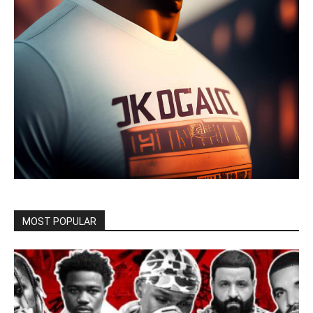
MOST POPULAR