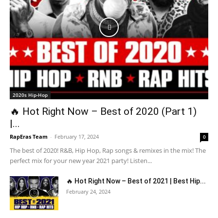
2020s Hip-Hop
🔥 Hot Right Now – Best of 2020 (Part 1)
|...
RapEras Team
-
February 17, 2024
0
The best of 2020! R&B, Hip Hop, Rap songs & remixes in the mix! The
perfect mix for your new year 2021 party! Listen...
🔥 Hot Right Now – Best of 2021 | Best Hip...
February 24, 2024