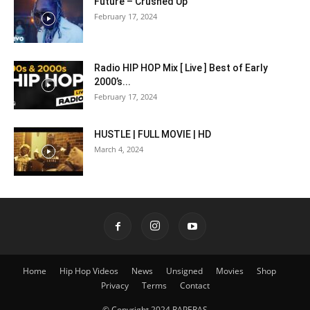
Future – Crushed Up
February 17, 2024
Radio HIP HOP Mix [ Live ] Best of Early
2000’s...
February 17, 2024
HUSTLE | FULL MOVIE | HD
March 4, 2024
Home
Hip Hop Videos
News
Unsigned
Movies
Shop
Privacy
Terms
Contact
© Copyright 2024 RAPERAS