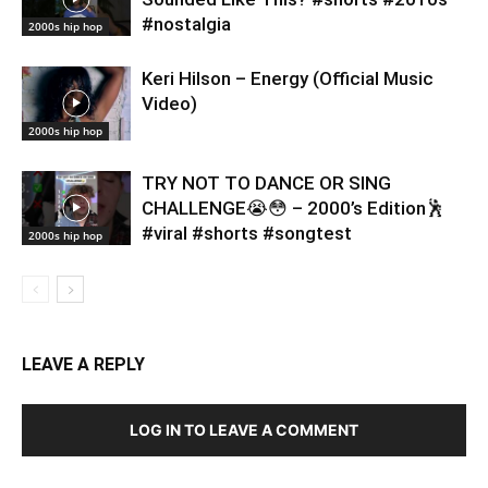
#nostalgia
2000s hip hop
Keri Hilson – Energy (Official Music
Video)
2000s hip hop
TRY NOT TO DANCE OR SING
CHALLENGE😭😳 – 2000’s Edition🕺
#viral #shorts #songtest
2000s hip hop
LEAVE A REPLY
LOG IN TO LEAVE A COMMENT