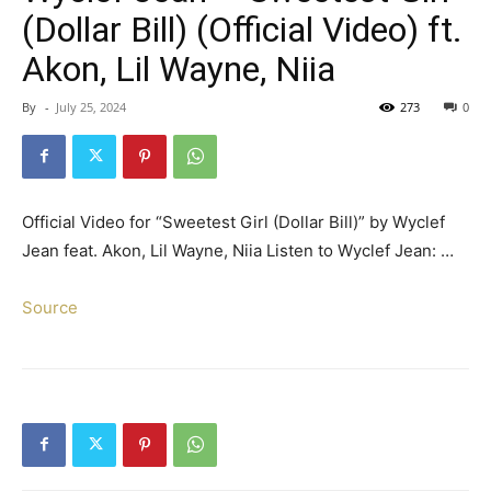
(Dollar Bill) (Official Video) ft.
Akon, Lil Wayne, Niia
By
-
July 25, 2024
273
0
Official Video for “Sweetest Girl (Dollar Bill)” by Wyclef
Jean feat. Akon, Lil Wayne, Niia Listen to Wyclef Jean: …
Source