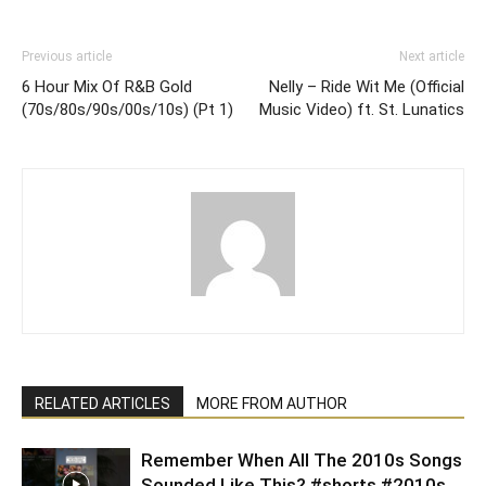
Previous article
Next article
6 Hour Mix Of R&B Gold
Nelly – Ride Wit Me (Official
(70s/80s/90s/00s/10s) (Pt 1)
Music Video) ft. St. Lunatics
RELATED ARTICLES
MORE FROM AUTHOR
Remember When All The 2010s Songs
Sounded Like This? #shorts #2010s