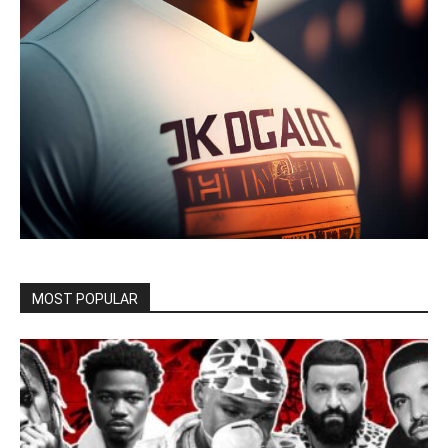
MOST POPULAR