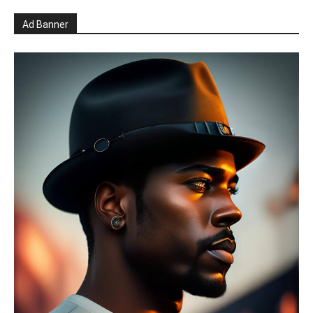
Ad Banner