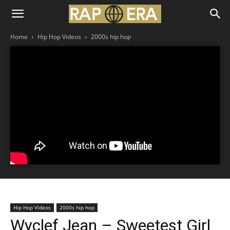
Home
Hip Hop Videos
2000s hip hop
Hip Hop Videos
2000s hip hop
Wyclef Jean – Sweetest Girl