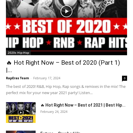
2020s Hip-Hop
🔥 Hot Right Now – Best of 2020 (Part 1)
|...
RapEras Team
-
February 17, 2024
0
The best of 2020! R&B, Hip Hop, Rap songs & remixes in the mix! The
perfect mix for your new year 2021 party! Listen...
🔥 Hot Right Now – Best of 2021 | Best Hip...
February 24, 2024