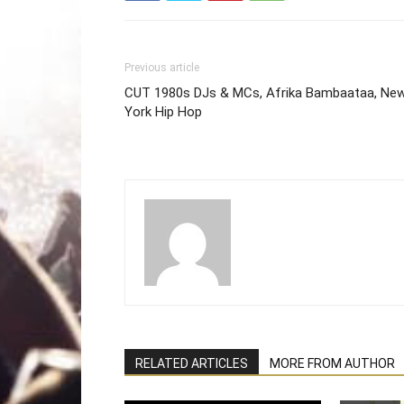
Previous article
CUT 1980s DJs & MCs, Afrika Bambaataa, Ne
York Hip Hop
RELATED ARTICLES
MORE FROM AUTHOR