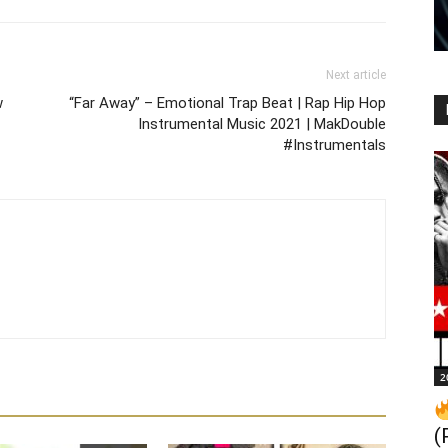
Next article
w
“Far Away” – Emotional Trap Beat | Rap Hip Hop
Instrumental Music 2021 | MakDouble
#Instrumentals
2
(