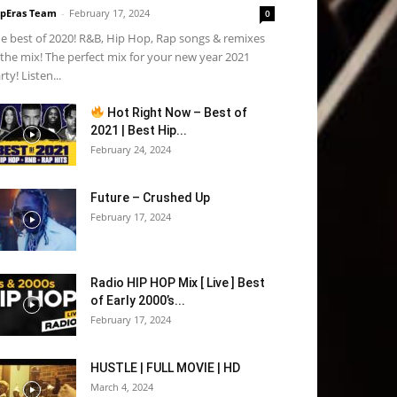
pEras Team
-
February 17, 2024
0
e best of 2020! R&B, Hip Hop, Rap songs & remixes
 the mix! The perfect mix for your new year 2021
rty! Listen...
Hot Right Now – Best of
2021 | Best Hip...
February 24, 2024
Future – Crushed Up
February 17, 2024
Radio HIP HOP Mix [ Live ] Best
of Early 2000’s...
February 17, 2024
HUSTLE | FULL MOVIE | HD
March 4, 2024