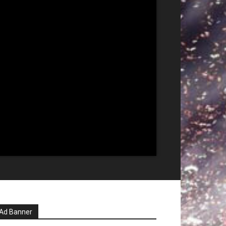
Ad Banner