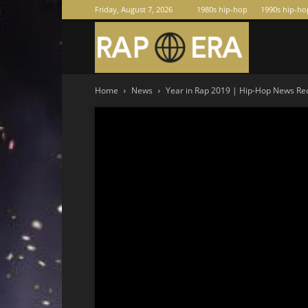
Friday, August 7, 2026
1980s hip-hop
1990s hip-ho
Raperas
Home
News
Year in Rap 2019 | Hip-Hop News Rec