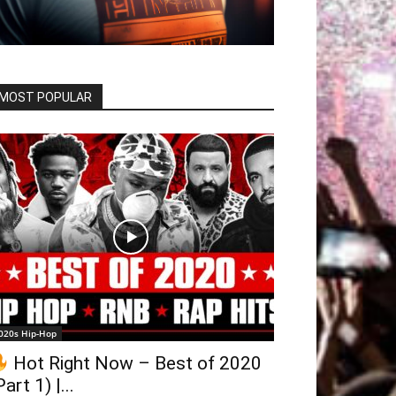
MOST POPULAR
020s Hip-Hop
Hot Right Now – Best of 2020
Part 1) |...