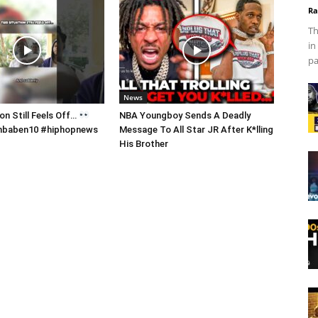
Ra
Th
in
pa
News
on Still Feels Off…
NBA Youngboy Sends A Deadly
 #nbaben10 #hiphopnews
Message To All Star JR After K*lling
His Brother