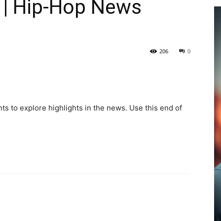
 | Hip-Hop News
206
0
ts to explore highlights in the news. Use this end of