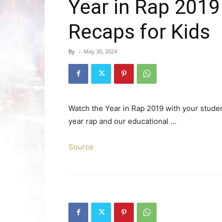
Year in Rap 2019
Recaps for Kids
By
-
May 30, 2024
Watch the Year in Rap 2019 with your studen
year rap and our educational …
Source