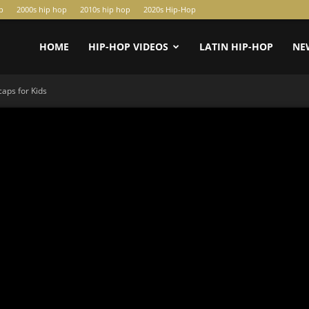
p
2000s hip hop
2010s hip hop
2020s Hip-Hop
HOME
HIP-HOP VIDEOS
LATIN HIP-HOP
NE
aps for Kids