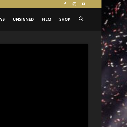
WS
UNSIGNED
FILM
SHOP