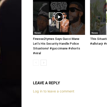
News
News
Finesse2tymes Says Gucci Mane
This Situati
Let’s His Security Handle Police
#allstarjr
Situations! #guccimane #shorts
#viral
LEAVE A REPLY
Log in to leave a comment