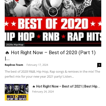
2020s Hip-Hop
🔥 Hot Right Now – Best of 2020 (Part 1)
|...
RapEras Team
-
February 17, 2024
0
The best of 2020! R&B, Hip Hop, Rap songs & remixes in the mix! The
perfect mix for your new year 2021 party! Listen...
🔥 Hot Right Now – Best of 2021 | Best Hip...
February 24, 2024