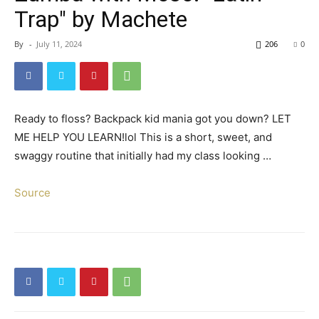
Trap" by Machete
By
-
July 11, 2024
206
0
Ready to floss? Backpack kid mania got you down? LET
ME HELP YOU LEARN!lol This is a short, sweet, and
swaggy routine that initially had my class looking …
Source