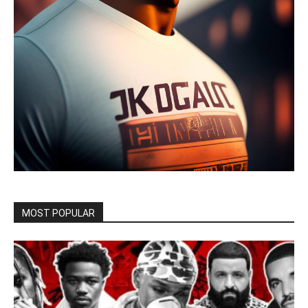
MOST POPULAR