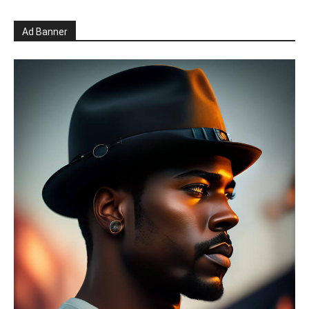
Ad Banner