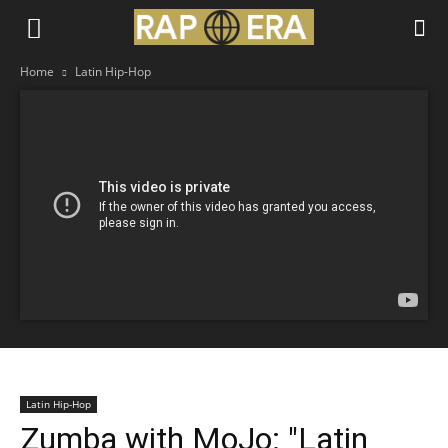
Home
Latin Hip-Hop
Latin Hip-Hop
Zumba with MoJo: "Latin