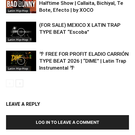
Halftime Show | Callaita, Bichiyal, Te
Bote, Efecto | by XOCO
Latin Hip-Hop
(FOR SALE) MEXICO X LATIN TRAP
TYPE BEAT “Escoba”
Latin Hip-Hop
🌴 FREE FOR PROFIT ELADIO CARRIÓN
TYPE BEAT 2026 | “DIME” | Latin Trap
Instrumental 🌴
Latin Hip-Hop
LEAVE A REPLY
LOG IN TO LEAVE A COMMENT