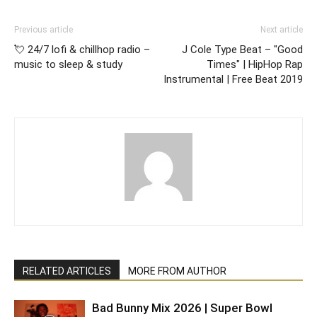
Previous article
Next article
💘 24/7 lofi & chillhop radio –
J Cole Type Beat – "Good
music to sleep & study
Times" | HipHop Rap
Instrumental | Free Beat 2019
RELATED ARTICLES
MORE FROM AUTHOR
Bad Bunny Mix 2026 | Super Bowl