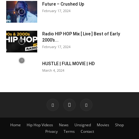
Future – Crushed Up
February 17, 2024
Radio HIP HOP Mix [ Live ] Best of Early
2000’s...
February 17, 2024
HUSTLE | FULL MOVIE | HD
March 4, 2024
Home
Hip Hop Videos
News
Unsigned
Movies
Shop
Privacy
Terms
Contact