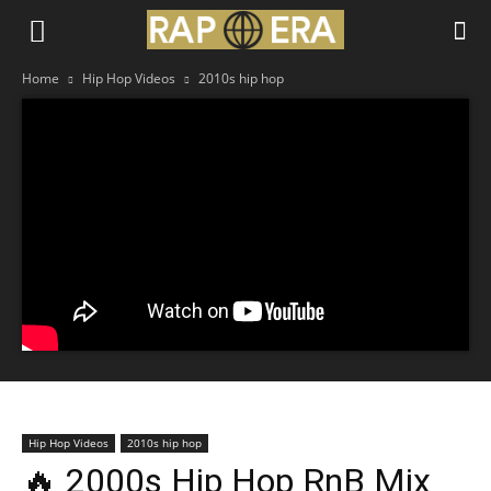
Home
Hip Hop Videos
2010s hip hop
Hip Hop Videos
2010s hip hop
🔥 2000s Hip Hop RnB Mix