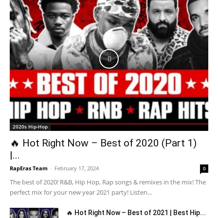
2020s Hip-Hop
🔥 Hot Right Now – Best of 2020 (Part 1)
|...
RapEras Team
-
February 17, 2024
0
The best of 2020! R&B, Hip Hop, Rap songs & remixes in the mix! The
perfect mix for your new year 2021 party! Listen...
🔥 Hot Right Now – Best of 2021 | Best Hip...