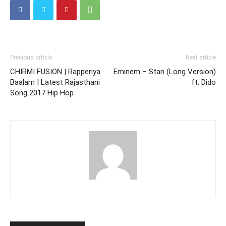
Previous article
Next article
CHIRMI FUSION | Rapperiya
Eminem – Stan (Long Version)
Baalam | Latest Rajasthani
ft. Dido
Song 2017 Hip Hop