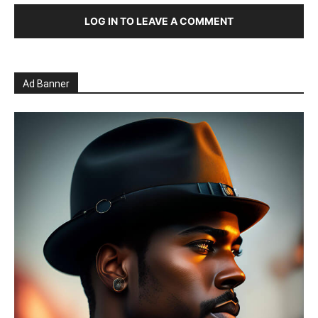
LOG IN TO LEAVE A COMMENT
Ad Banner