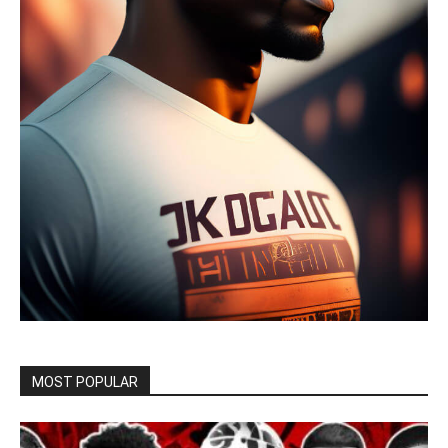
MOST POPULAR