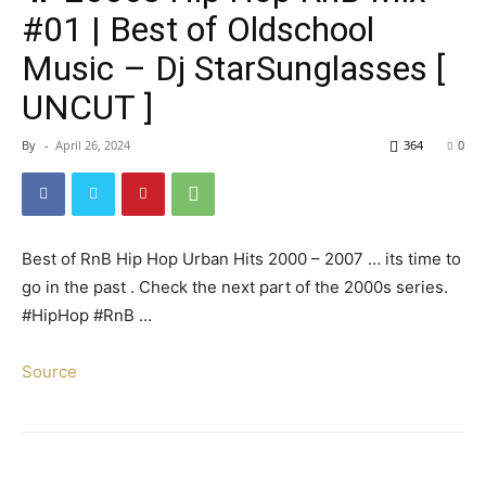
#01 | Best of Oldschool
Music – Dj StarSunglasses [
UNCUT ]
By
-
April 26, 2024
364
0
Best of RnB Hip Hop Urban Hits 2000 – 2007 … its time to
go in the past . Check the next part of the 2000s series.
#HipHop #RnB …
Source