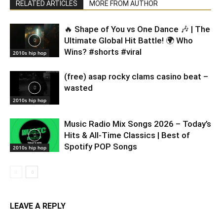
RELATED ARTICLES
MORE FROM AUTHOR
🔥 Shape of You vs One Dance 🎶 | The
Ultimate Global Hit Battle! 🌍 Who
Wins? #shorts #viral
2010s hip hop
(free) asap rocky clams casino beat –
wasted
2010s hip hop
Music Radio Mix Songs 2026 – Today’s
Hits & All-Time Classics | Best of
Spotify POP Songs
2010s hip hop
LEAVE A REPLY