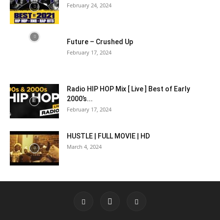
February 24, 2024
Future – Crushed Up
February 17, 2024
Radio HIP HOP Mix [ Live ] Best of Early
2000’s...
February 17, 2024
HUSTLE | FULL MOVIE | HD
March 4, 2024