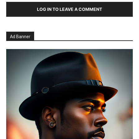
LOG IN TO LEAVE A COMMENT
Ad Banner