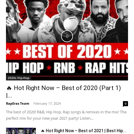
2020s Hip-Hop
🔥 Hot Right Now – Best of 2020 (Part 1)
|...
RapEras Team
-
February 17, 2024
0
The best of 2020! R&B, Hip Hop, Rap songs & remixes in the mix! The
perfect mix for your new year 2021 party! Listen...
🔥 Hot Right Now – Best of 2021 | Best Hip...