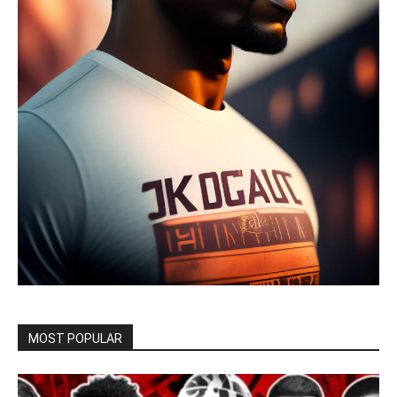
MOST POPULAR