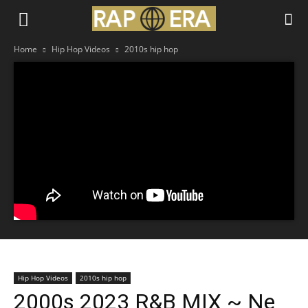
Home
Hip Hop Videos
2010s hip hop
Hip Hop Videos
2010s hip hop
2000s 2023 R&B MIX ~ Ne