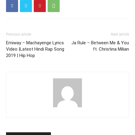
Previous article
Next article
Emiway – Machayenge Lyrics
Ja Rule – Between Me & You
Video |Latest Hindi Rap Song
ft. Christina Milian
2019 | Hip Hop