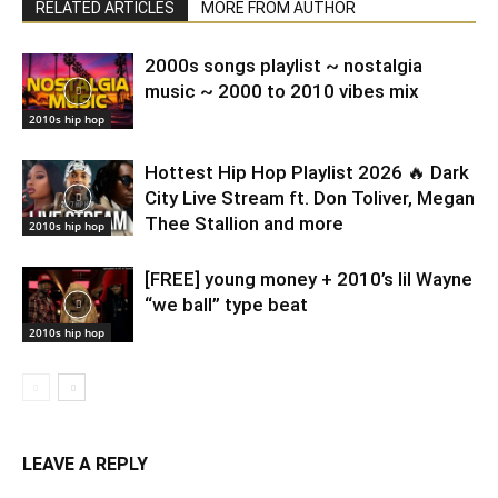
RELATED ARTICLES
MORE FROM AUTHOR
2000s songs playlist ~ nostalgia
music ~ 2000 to 2010 vibes mix
2010s hip hop
Hottest Hip Hop Playlist 2026 🔥 Dark
City Live Stream ft. Don Toliver, Megan
Thee Stallion and more
2010s hip hop
[FREE] young money + 2010’s lil Wayne
“we ball” type beat
2010s hip hop
LEAVE A REPLY