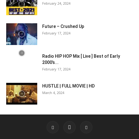
February 24, 2024
Future – Crushed Up
February 17, 2024
Radio HIP HOP Mix [ Live ] Best of Early
2000’s...
February 17, 2024
HUSTLE | FULL MOVIE | HD
March 4, 2024