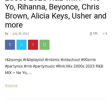
Yo, Rihanna, Beyonce, Chris
Brown, Alicia Keys, Usher and
more
By
-
July 30, 2024
171
0
r&bsongs #r&bplaylist #rnbmix #oldschool #90srnb
#partymix #rnb #partymusic #Rnb Mix 2000s 2023 R&B
MIX ~ Ne Yo, …
Source