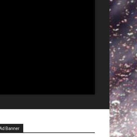
Ad Banner