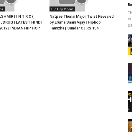
Ra
os
Hip Hop Videos
Th
HMIR | I N T R O (
Natpae Thunai Major Twist Revealed
in
DJDRUG | LATEST HINDI
by Eruma Saani Vijay | Hiphop
pa
019 | INDIAN HIP HOP
Tamizha | Sundar C | RS 154