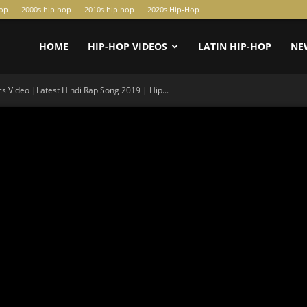
hop
2000s hip hop
2010s hip hop
2020s Hip-Hop
HOME
HIP-HOP VIDEOS
LATIN HIP-HOP
NE
 Video |Latest Hindi Rap Song 2019 | Hip...