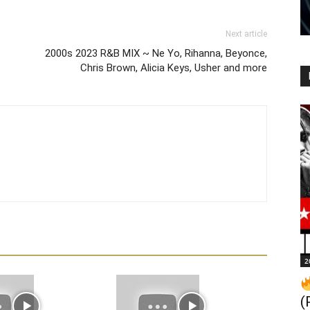
Next article
2000s 2023 R&B MIX ~ Ne Yo, Rihanna, Beyonce,
Chris Brown, Alicia Keys, Usher and more
2
(