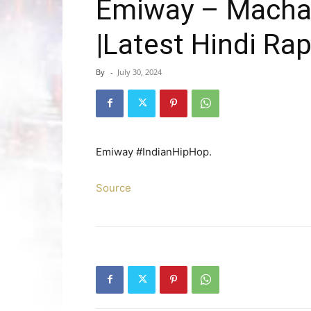
Emiway – Machay
|Latest Hindi Ra
By
-
July 30, 2024
Emiway #IndianHipHop.
Source