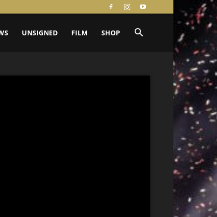
WS
UNSIGNED
FILM
SHOP