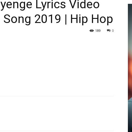
enge Lyrics Video
p Song 2019 | Hip Hop
189
0