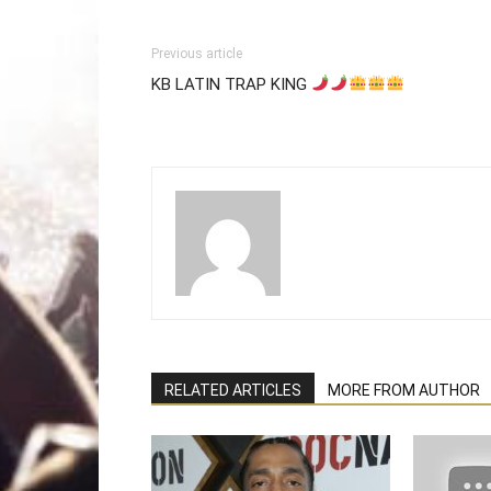
Previous article
KB LATIN TRAP KING
RELATED ARTICLES
MORE FROM AUTHOR