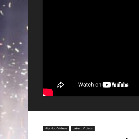
Hip Hop Videos
Latest Videos