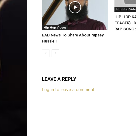
Hip Hop Vide
HIP HOP KAS
TEASER) | 
Hip Hop Videos
RAP SONG 2
BAD News To Share About Nipsey
Hussle!!
LEAVE A REPLY
Log in to leave a comment