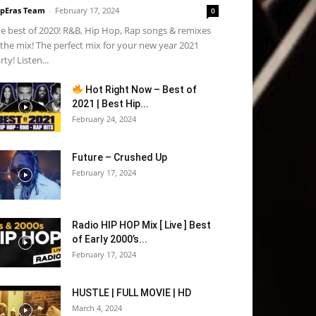
pEras Team
-
February 17, 2024
0
e best of 2020! R&B, Hip Hop, Rap songs & remixes
 the mix! The perfect mix for your new year 2021
rty! Listen...
Hot Right Now – Best of
2021 | Best Hip...
February 24, 2024
Future – Crushed Up
February 17, 2024
Radio HIP HOP Mix [ Live ] Best
of Early 2000’s...
February 17, 2024
HUSTLE | FULL MOVIE | HD
March 4, 2024