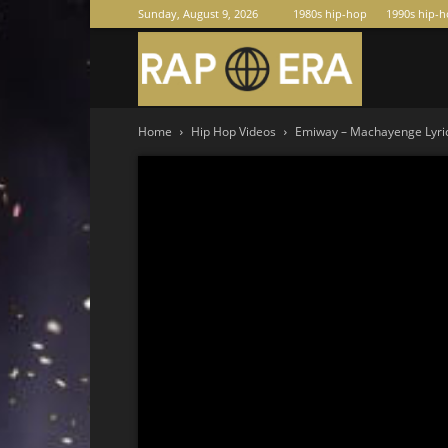
Sunday, August 9, 2026
1980s hip-hop
1990s hip-
Raperas
Home
Hip Hop Videos
Emiway – Machayenge Lyrics