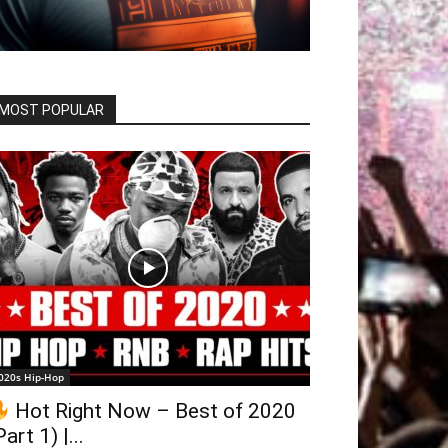
MOST POPULAR
020s Hip-Hop
Hot Right Now – Best of 2020
Part 1) |...