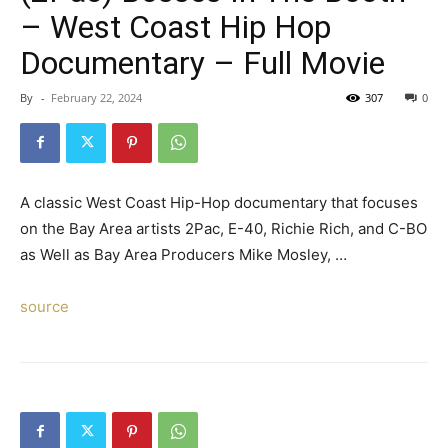
– West Coast Hip Hop
Documentary – Full Movie
By
-
February 22, 2024
307
0
A classic West Coast Hip-Hop documentary that focuses
on the Bay Area artists 2Pac, E-40, Richie Rich, and C-BO
as Well as Bay Area Producers Mike Mosley, …
source