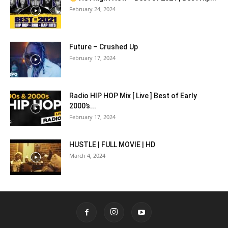
February 24, 2024
Future – Crushed Up
February 17, 2024
Radio HIP HOP Mix [ Live ] Best of Early
2000’s...
February 17, 2024
HUSTLE | FULL MOVIE | HD
March 4, 2024