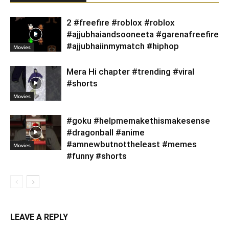
2 #freefire #roblox #roblox
#ajjubhaiandsooneeta #garenafreefire
#ajjubhaiinmymatch #hiphop
Movies
Mera Hi chapter #trending #viral
#shorts
Movies
#goku #helpmemakethismakesense
#dragonball #anime
#amnewbutnottheleast #memes
Movies
#funny #shorts
LEAVE A REPLY