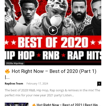
2020s Hip-Hop
Hot Right Now – Best of 2020 (Part 1)
|...
RapEras Team
-
February 17, 2024
0
The best of 2020! R&B, Hip Hop, Rap songs & remixes in the mix! The
perfect mix for your new year 2021 party! Listen...
Hot Right Now – Best of 2021 | Best Hip...