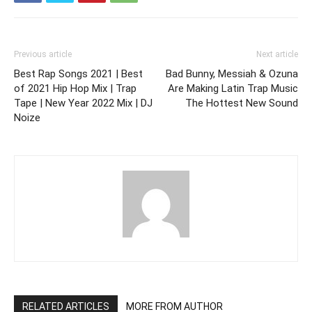
Previous article
Next article
Best Rap Songs 2021 | Best
Bad Bunny, Messiah & Ozuna
of 2021 Hip Hop Mix | Trap
Are Making Latin Trap Music
Tape | New Year 2022 Mix | DJ
The Hottest New Sound
Noize
RELATED ARTICLES
MORE FROM AUTHOR