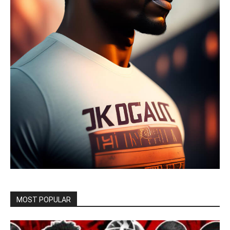
MOST POPULAR