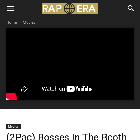
Home
Movies
Movies
(2Pac) Bosses In The Booth