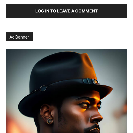
LOG IN TO LEAVE A COMMENT
Ad Banner