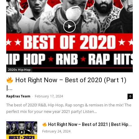
2020s Hip-Hop
Hot Right Now – Best of 2020 (Part 1)
|...
RapEras Team
-
February 17, 2024
0
The best of 2020! R&B, Hip Hop, Rap songs & remixes in the mix! The
perfect mix for your new year 2021 party! Listen...
Hot Right Now – Best of 2021 | Best Hip...
February 24, 2024