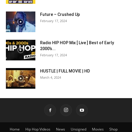
Future – Crushed Up
February 17, 2024
Radio HIP HOP Mix [ Live ] Best of Early
2000’s...
February 17, 2024
HUSTLE | FULL MOVIE | HD
March 4, 2024
Home
Hip Hop Videos
News
Unsigned
Movies
Shop