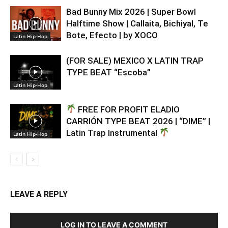
Bad Bunny Mix 2026 | Super Bowl
Halftime Show | Callaita, Bichiyal, Te
Bote, Efecto | by XOCO
Latin Hip-Hop
(FOR SALE) MEXICO X LATIN TRAP
TYPE BEAT “Escoba”
Latin Hip-Hop
FREE FOR PROFIT ELADIO
CARRIÓN TYPE BEAT 2026 | “DIME” |
Latin Trap Instrumental
Latin Hip-Hop
LEAVE A REPLY
LOG IN TO LEAVE A COMMENT