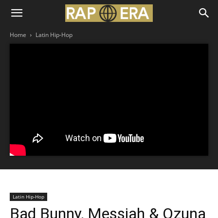
Home
Latin Hip-Hop
Latin Hip-Hop
Bad Bunny, Messiah & Ozuna