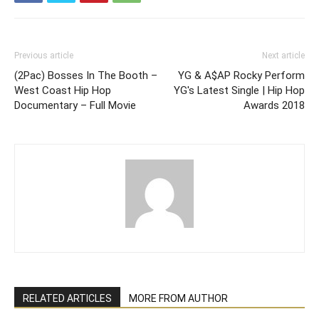
Previous article
Next article
(2Pac) Bosses In The Booth –
YG & A$AP Rocky Perform
West Coast Hip Hop
YG's Latest Single | Hip Hop
Documentary – Full Movie
Awards 2018
RELATED ARTICLES
MORE FROM AUTHOR