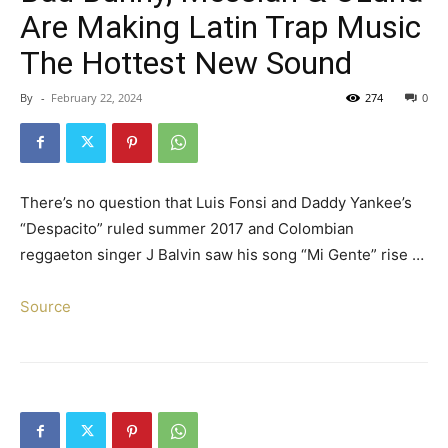
Are Making Latin Trap Music
The Hottest New Sound
By
-
February 22, 2024
274
0
There’s no question that Luis Fonsi and Daddy Yankee’s
“Despacito” ruled summer 2017 and Colombian
reggaeton singer J Balvin saw his song “Mi Gente” rise …
Source