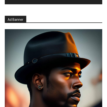
Ad Banner