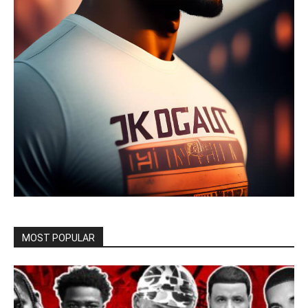
MOST POPULAR