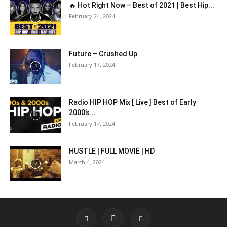
🔥 Hot Right Now – Best of 2021 | Best Hip...
February 24, 2024
Future – Crushed Up
February 17, 2024
Radio HIP HOP Mix [ Live ] Best of Early
2000’s...
February 17, 2024
HUSTLE | FULL MOVIE | HD
March 4, 2024