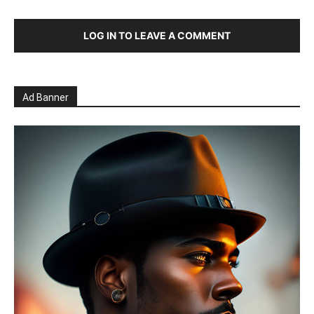
LOG IN TO LEAVE A COMMENT
Ad Banner