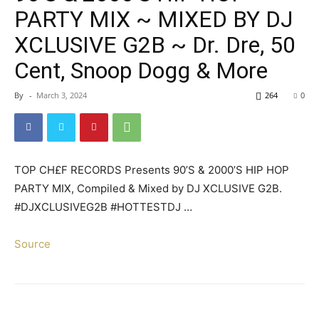
PARTY MIX ~ MIXED BY DJ
XCLUSIVE G2B ~ Dr. Dre, 50
Cent, Snoop Dogg & More
By
-
March 3, 2024
264
0
TOP CH£F RECORDS Presents 90’S & 2000’S HIP HOP
PARTY MIX, Compiled & Mixed by DJ XCLUSIVE G2B.
#DJXCLUSIVEG2B #HOTTESTDJ …
Source