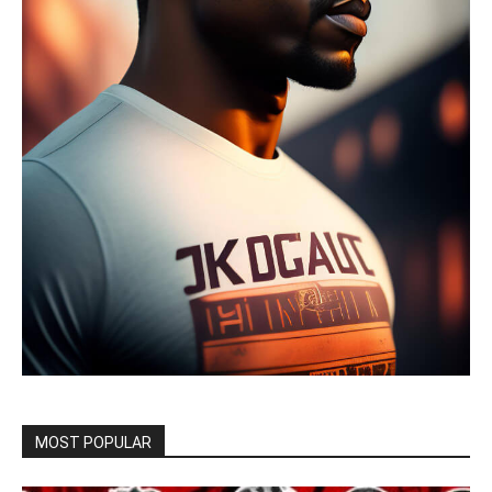
MOST POPULAR