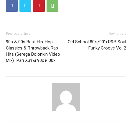
Previous article
Next article
90s & 00s Best Hip-Hop
Old School 80's/90's R&B Soul
Classics & Throwback Rap
Funky Groove Vol 2
Hits (Serega Bolonkin Video
Mix)│Рэп Хиты 90х и 00х