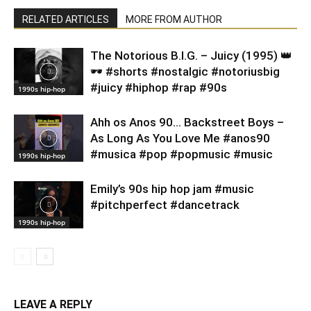
RELATED ARTICLES
MORE FROM AUTHOR
​The Notorious B.I.G. – Juicy (1995) 👑
🕶️ #shorts #nostalgic #notoriusbig
#juicy #hiphop #rap #90s
1990s hip-hop
Ahh os Anos 90… Backstreet Boys –
As Long As You Love Me #anos90
#musica #pop #popmusic #music
1990s hip-hop
Emily’s 90s hip hop jam #music
#pitchperfect #dancetrack
1990s hip-hop
LEAVE A REPLY