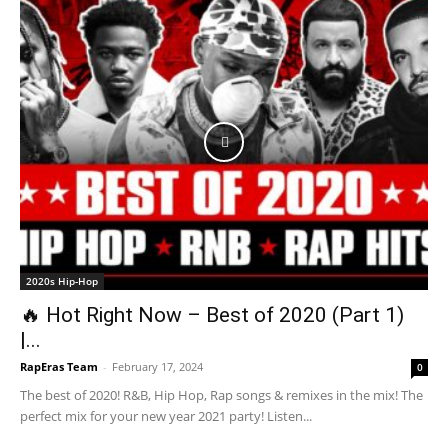
2020s Hip-Hop
🔥 Hot Right Now – Best of 2020 (Part 1)
|...
RapEras Team
-
February 17, 2024
0
The best of 2020! R&B, Hip Hop, Rap songs & remixes in the mix! The
perfect mix for your new year 2021 party! Listen...