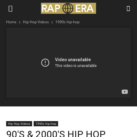
Home
Hip Hop Videos
1990s hip-hop
Hip Hop Videos
1990s hip-hop
90'S & 2000'S HIP HOP