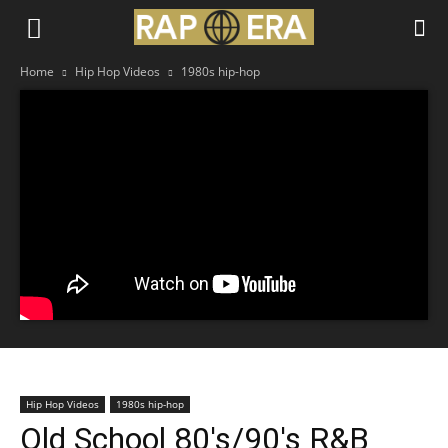
Home
Hip Hop Videos
1980s hip-hop
Hip Hop Videos
1980s hip-hop
Old School 80's/90's R&B