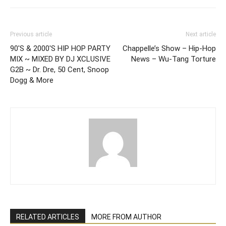
Previous article
Next article
90'S & 2000'S HIP HOP PARTY
Chappelle’s Show – Hip-Hop
MIX ~ MIXED BY DJ XCLUSIVE
News – Wu-Tang Torture
G2B ~ Dr. Dre, 50 Cent, Snoop
Dogg & More
RELATED ARTICLES
MORE FROM AUTHOR