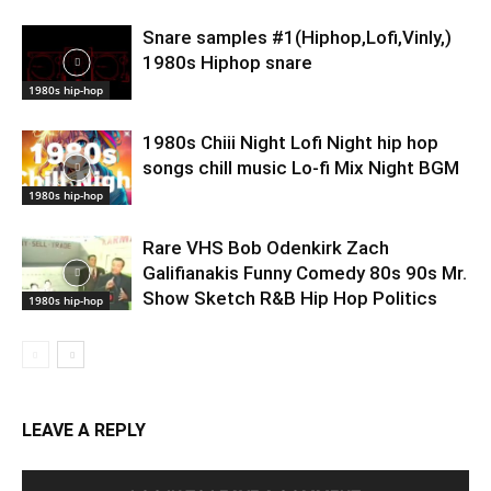
Snare samples #1(Hiphop,Lofi,Vinly,)
1980s Hiphop snare
1980s hip-hop
1980s Chiii Night Lofi Night hip hop
songs chill music Lo-fi Mix Night BGM
1980s hip-hop
Rare VHS Bob Odenkirk Zach
Galifianakis Funny Comedy 80s 90s Mr.
Show Sketch R&B Hip Hop Politics
1980s hip-hop
LEAVE A REPLY