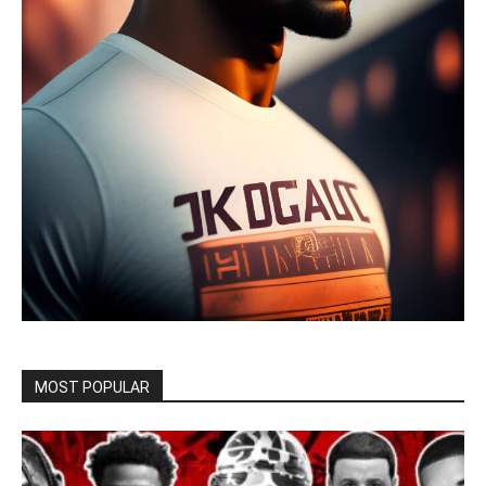
MOST POPULAR