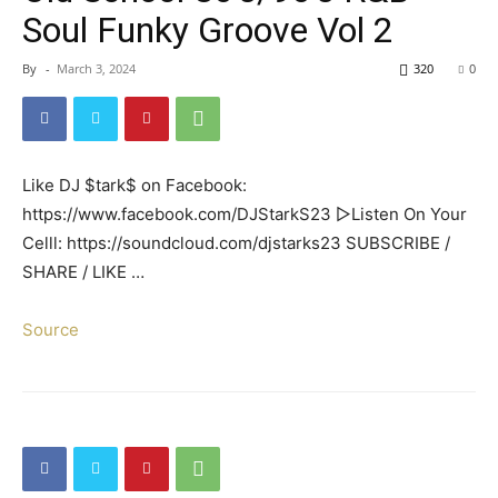
Soul Funky Groove Vol 2
By
-
March 3, 2024
320
0
Like DJ $tark$ on Facebook:
https://www.facebook.com/DJStarkS23 ▻Listen On Your
Celll: https://soundcloud.com/djstarks23 SUBSCRIBE /
SHARE / LIKE …
Source