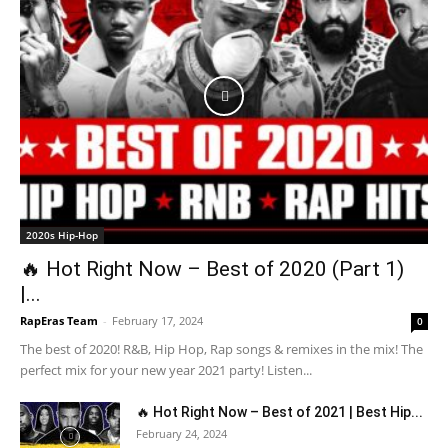
2020s Hip-Hop
🔥 Hot Right Now – Best of 2020 (Part 1)
|...
RapEras Team
-
February 17, 2024
0
The best of 2020! R&B, Hip Hop, Rap songs & remixes in the mix! The
perfect mix for your new year 2021 party! Listen...
🔥 Hot Right Now – Best of 2021 | Best Hip...
February 24, 2024