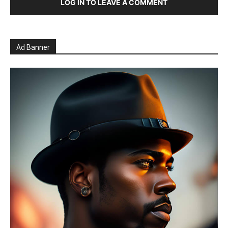
LOG IN TO LEAVE A COMMENT
Ad Banner