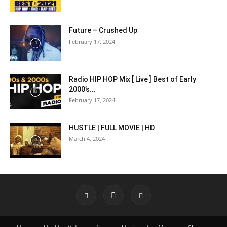
Future – Crushed Up
February 17, 2024
Radio HIP HOP Mix [ Live ] Best of Early
2000’s...
February 17, 2024
HUSTLE | FULL MOVIE | HD
March 4, 2024