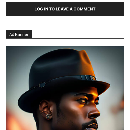
LOG IN TO LEAVE A COMMENT
Ad Banner