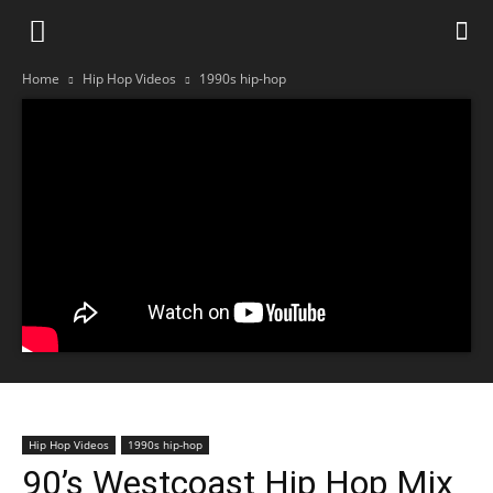
Home
Hip Hop Videos
1990s hip-hop
Hip Hop Videos
1990s hip-hop
90’s Westcoast Hip Hop Mix