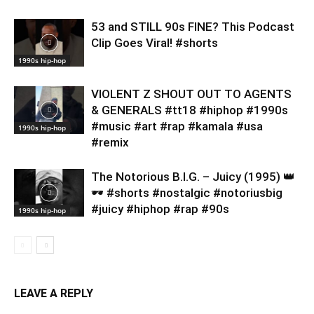
53 and STILL 90s FINE? This Podcast
Clip Goes Viral! #shorts
1990s hip-hop
VIOLENT Z SHOUT OUT TO AGENTS
& GENERALS #tt18 #hiphop #1990s
#music #art #rap #kamala #usa
1990s hip-hop
#remix
​The Notorious B.I.G. – Juicy (1995) 👑
🕶️ #shorts #nostalgic #notoriusbig
#juicy #hiphop #rap #90s
1990s hip-hop
LEAVE A REPLY