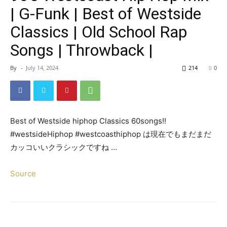
| G-Funk | Best of Westside
Classics | Old School Rap
Songs | Throwback |
By
-
July 14, 2024
214
0
Best of Westside hiphop Classics 60songs!!
#westsideHiphop #westcoasthiphop は現在でもまだまだ
カッコいいクラシックですね …
Source