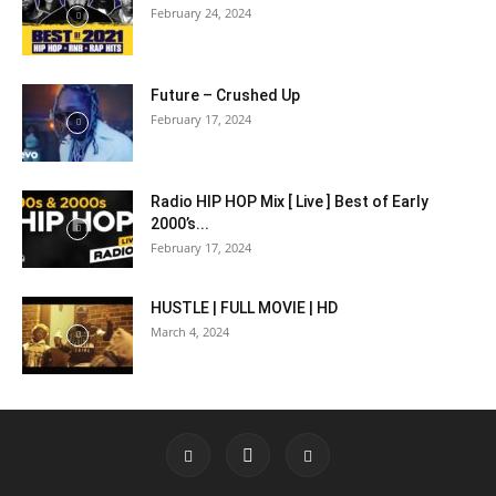
February 24, 2024
Future – Crushed Up
February 17, 2024
Radio HIP HOP Mix [ Live ] Best of Early
2000’s...
February 17, 2024
HUSTLE | FULL MOVIE | HD
March 4, 2024