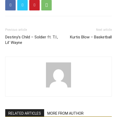
Previous article
Next article
Destiny’s Child – Soldier ft. T.I.,
Kurtis Blow – Basketball
Lil’ Wayne
RELATED ARTICLES
MORE FROM AUTHOR