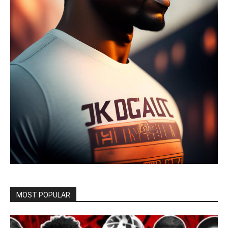
MOST POPULAR