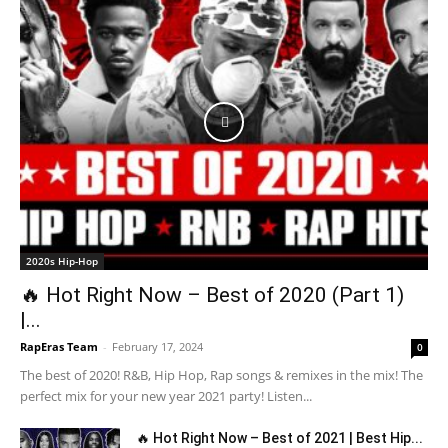
2020s Hip-Hop
🔥 Hot Right Now – Best of 2020 (Part 1)
|...
RapEras Team
-
February 17, 2024
0
The best of 2020! R&B, Hip Hop, Rap songs & remixes in the mix! The
perfect mix for your new year 2021 party! Listen...
🔥 Hot Right Now – Best of 2021 | Best Hip...