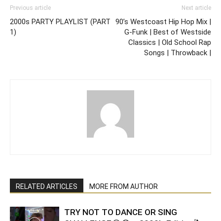
Previous article
Next article
2000s PARTY PLAYLIST (PART
90’s Westcoast Hip Hop Mix |
1)
G-Funk | Best of Westside
Classics | Old School Rap
Songs | Throwback |
RELATED ARTICLES
MORE FROM AUTHOR
TRY NOT TO DANCE OR SING