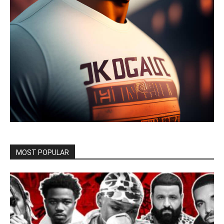
MOST POPULAR