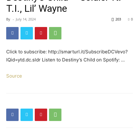
T.I., Lil’ Wayne
By
-
July 14, 2024
203
0
Click to subscribe: http://smarturl.it/SubscribeDCVevo?
IQid=ytd.dc.sldr Listen to Destiny’s Child on Spotify: …
Source