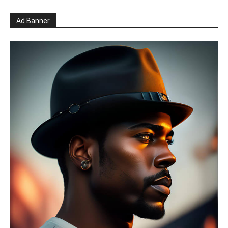
Ad Banner