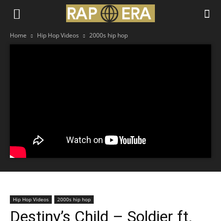
Home
Hip Hop Videos
2000s hip hop
Hip Hop Videos
2000s hip hop
Destiny’s Child – Soldier ft.