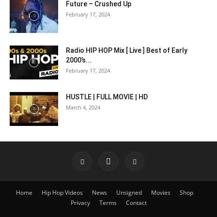
Future – Crushed Up
February 17, 2024
Radio HIP HOP Mix [ Live ] Best of Early
2000’s...
February 17, 2024
HUSTLE | FULL MOVIE | HD
March 4, 2024
Home
Hip Hop Videos
News
Unsigned
Movies
Shop
Privacy
Terms
Contact