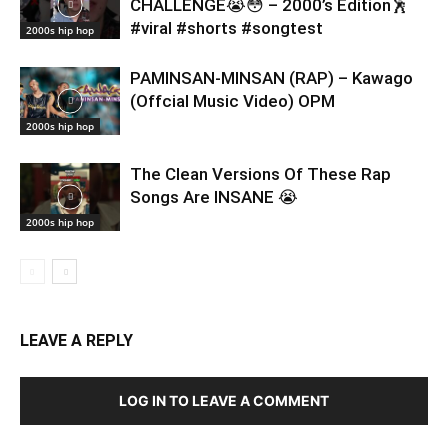
CHALLENGE😭😳 – 2000’s Edition🕺
#viral #shorts #songtest
2000s hip hop
PAMINSAN-MINSAN (RAP) – Kawago
(Offcial Music Video) OPM
2000s hip hop
The Clean Versions Of These Rap
Songs Are INSANE 😭
2000s hip hop
LEAVE A REPLY
LOG IN TO LEAVE A COMMENT