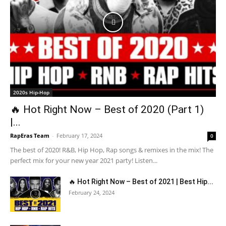
2020s Hip-Hop
🔥 Hot Right Now – Best of 2020 (Part 1)
|...
RapEras Team
-
February 17, 2024
0
The best of 2020! R&B, Hip Hop, Rap songs & remixes in the mix! The
perfect mix for your new year 2021 party! Listen...
🔥 Hot Right Now – Best of 2021 | Best Hip...
February 24, 2024