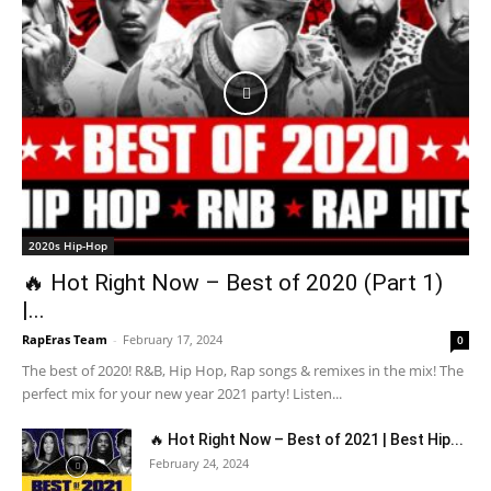
2020s Hip-Hop
🔥 Hot Right Now – Best of 2020 (Part 1)
|...
RapEras Team
-
February 17, 2024
0
The best of 2020! R&B, Hip Hop, Rap songs & remixes in the mix! The
perfect mix for your new year 2021 party! Listen...
🔥 Hot Right Now – Best of 2021 | Best Hip...
February 24, 2024