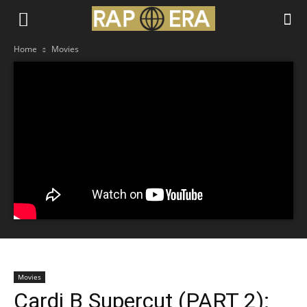
Home
Movies
Movies
Cardi B Supercut (PART 2):