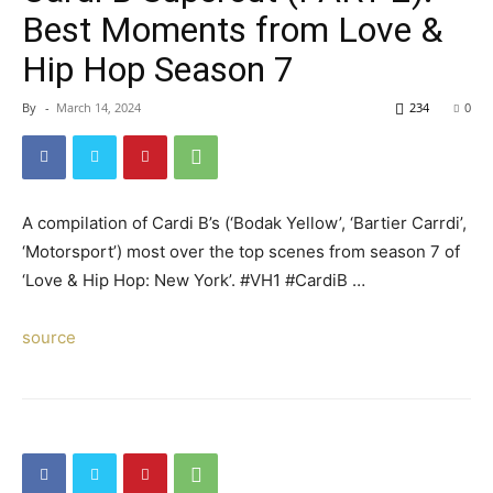
Best Moments from Love &
Hip Hop Season 7
By
-
March 14, 2024
234
0
A compilation of Cardi B’s (‘Bodak Yellow’, ‘Bartier Carrdi’,
‘Motorsport’) most over the top scenes from season 7 of
‘Love & Hip Hop: New York’. #VH1 #CardiB …
source