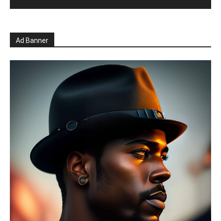
Ad Banner