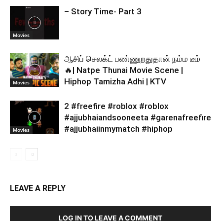
– Story Time- Part 3
Movies
ஆசிப் செலக்ட் பண்ணுறதுதான் நம்ம டீம்
🔥| Natpe Thunai Movie Scene |
Hiphop Tamizha Adhi | KTV
Movies
2 #freefire #roblox #roblox
#ajjubhaiandsooneeta #garenafreefire
#ajjubhaiinmymatch #hiphop
Movies
LEAVE A REPLY
LOG IN TO LEAVE A COMMENT