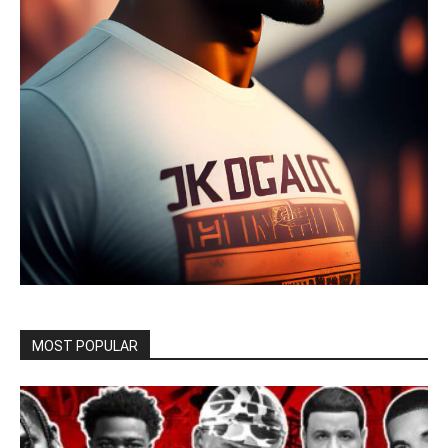
MOST POPULAR