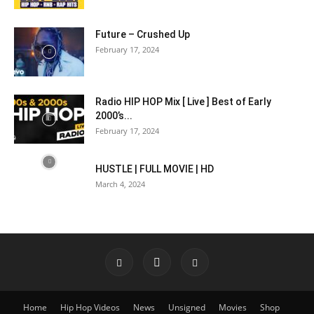
Future – Crushed Up
February 17, 2024
Radio HIP HOP Mix [ Live ] Best of Early
2000’s...
February 17, 2024
HUSTLE | FULL MOVIE | HD
March 4, 2024
Home
Hip Hop Videos
News
Unsigned
Movies
Shop