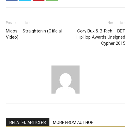
Previous article
Next article
Migos – Straightenin (Official
Cory Bux & B-Rich – BET
Video)
HipHop Awards Unsigned
Cypher 2015
RELATED ARTICLES
MORE FROM AUTHOR