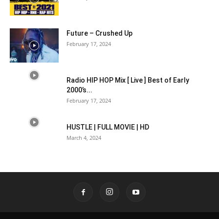
Future – Crushed Up
February 17, 2024
Radio HIP HOP Mix [ Live ] Best of Early
2000’s...
February 17, 2024
HUSTLE | FULL MOVIE | HD
March 4, 2024