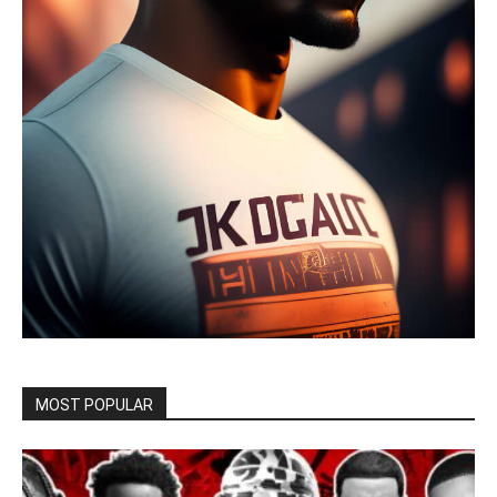
MOST POPULAR