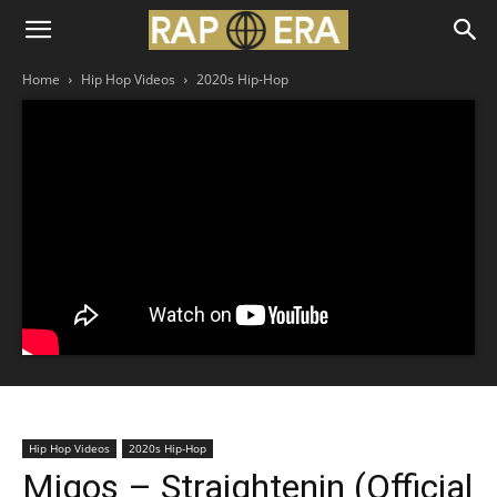
Home
Hip Hop Videos
2020s Hip-Hop
Hip Hop Videos
2020s Hip-Hop
Migos – Straightenin (Official