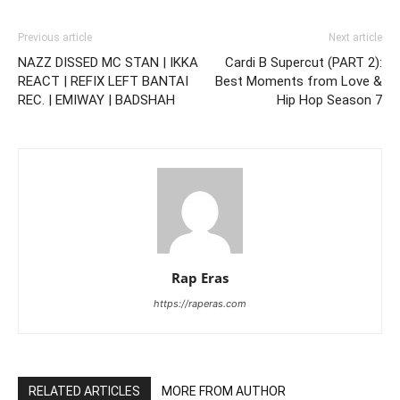
Previous article
Next article
NAZZ DISSED MC STAN | IKKA
Cardi B Supercut (PART 2):
REACT | REFIX LEFT BANTAI
Best Moments from Love &
REC. | EMIWAY | BADSHAH
Hip Hop Season 7
Rap Eras
https://raperas.com
RELATED ARTICLES
MORE FROM AUTHOR