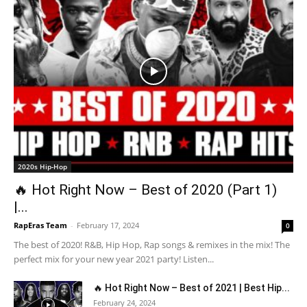
2020s Hip-Hop
🔥 Hot Right Now – Best of 2020 (Part 1)
|...
RapEras Team
-
February 17, 2024
0
The best of 2020! R&B, Hip Hop, Rap songs & remixes in the mix! The
perfect mix for your new year 2021 party! Listen...
🔥 Hot Right Now – Best of 2021 | Best Hip...
February 24, 2024