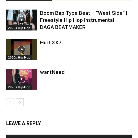
Boom Bap Type Beat – “West Side” |
Freestyle Hip Hop Instrumental –
DAGA BEATMAKER
2020s Hip-Hop
Hurt XX7
2020s Hip-Hop
wantNeed
2020s Hip-Hop
LEAVE A REPLY