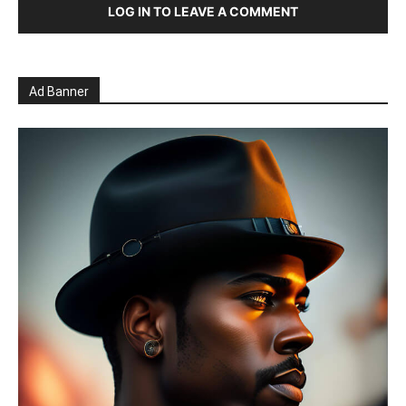
LOG IN TO LEAVE A COMMENT
Ad Banner