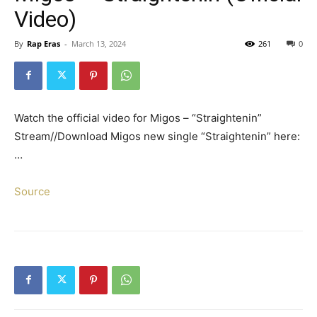
Video)
By
Rap Eras
-
March 13, 2024
261
0
Watch the official video for Migos – “Straightenin”
Stream//Download Migos new single “Straightenin” here:
…
Source