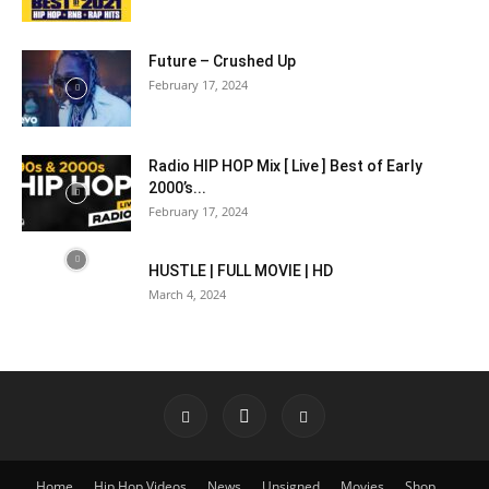
Future – Crushed Up
February 17, 2024
Radio HIP HOP Mix [ Live ] Best of Early
2000’s...
February 17, 2024
HUSTLE | FULL MOVIE | HD
March 4, 2024
Home
Hip Hop Videos
News
Unsigned
Movies
Shop