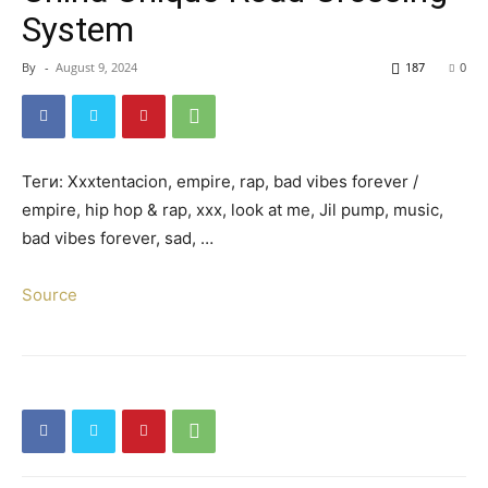
System
By
-
August 9, 2024
187
0
Teги: Xxxtentacion, empire, rap, bad vibes forever /
empire, hip hop & rap, xxx, look at me, Jil pump, music,
bad vibes forever, sad, …
Source