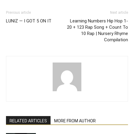
Previous article
Next article
LUNIZ — I GOT 5 ON IT
Learning Numbers Hip Hop 1-
20 + 123 Rap Song + Count To
10 Rap | Nursery Rhyme
Compilation
RELATED ARTICLES
MORE FROM AUTHOR