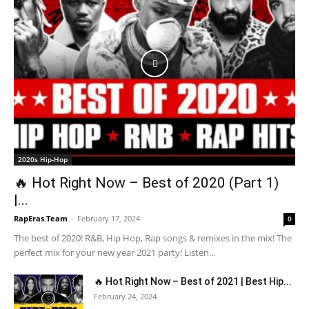
2020s Hip-Hop
🔥 Hot Right Now – Best of 2020 (Part 1)
|...
RapEras Team
-
February 17, 2024
0
The best of 2020! R&B, Hip Hop, Rap songs & remixes in the mix! The
perfect mix for your new year 2021 party! Listen...
🔥 Hot Right Now – Best of 2021 | Best Hip...
February 24, 2024