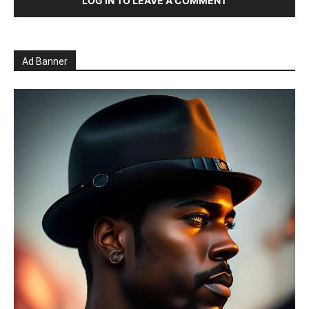
LOG IN TO LEAVE A COMMENT
Ad Banner