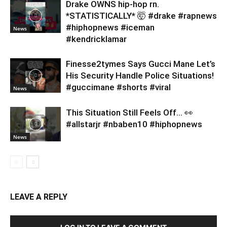
Drake OWNS hip-hop rn.
*STATISTICALLY* 🤯 #drake #rapnews
#hiphopnews #iceman
News
#kendricklamar
Finesse2tymes Says Gucci Mane Let’s
His Security Handle Police Situations!
#guccimane #shorts #viral
News
This Situation Still Feels Off… 👀
#allstarjr #nbaben10 #hiphopnews
News
LEAVE A REPLY