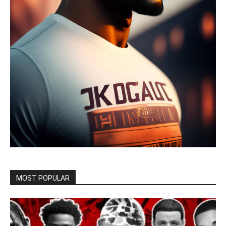
MOST POPULAR