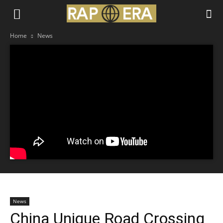
Home
News
News
China Unique Road Crossing