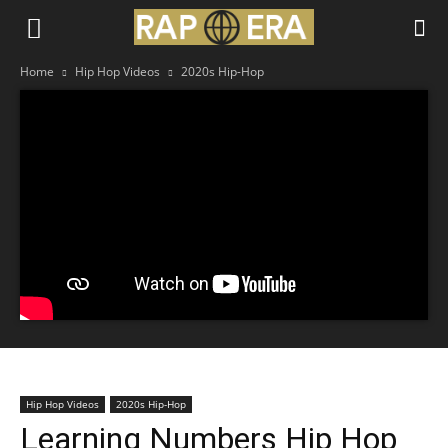
Home
Hip Hop Videos
2020s Hip-Hop
Hip Hop Videos
2020s Hip-Hop
Learning Numbers Hip Hop