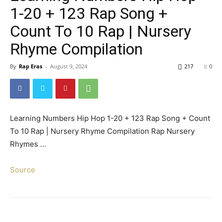
1-20 + 123 Rap Song +
Count To 10 Rap | Nursery
Rhyme Compilation
By
Rap Eras
-
August 9, 2024
217
0
Learning Numbers Hip Hop 1-20 + 123 Rap Song + Count
To 10 Rap | Nursery Rhyme Compilation Rap Nursery
Rhymes …
Source