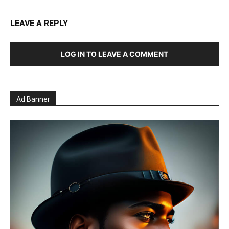
LEAVE A REPLY
LOG IN TO LEAVE A COMMENT
Ad Banner