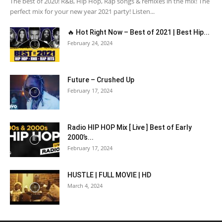
The best of 2020! R&B, Hip Hop, Rap songs & remixes in the mix! The
perfect mix for your new year 2021 party! Listen...
🔥 Hot Right Now – Best of 2021 | Best Hip...
February 24, 2024
Future – Crushed Up
February 17, 2024
Radio HIP HOP Mix [ Live ] Best of Early
2000’s...
February 17, 2024
HUSTLE | FULL MOVIE | HD
March 4, 2024