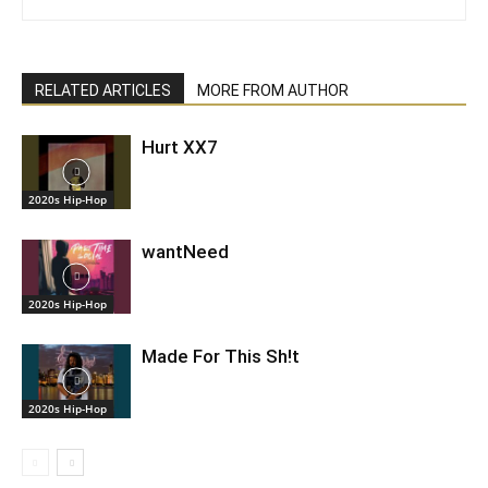
RELATED ARTICLES
MORE FROM AUTHOR
Hurt XX7
2020s Hip-Hop
wantNeed
2020s Hip-Hop
Made For This Sh!t
2020s Hip-Hop