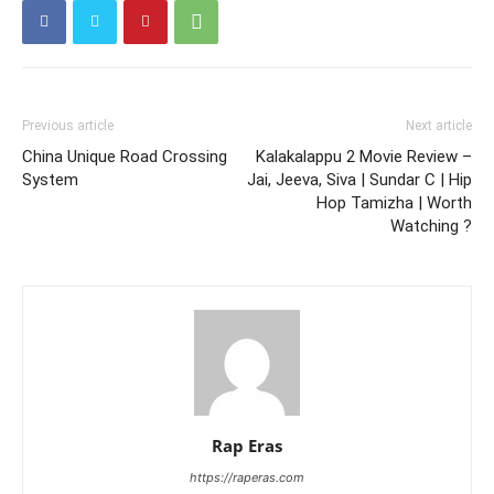
Previous article
Next article
China Unique Road Crossing
Kalakalappu 2 Movie Review –
System
Jai, Jeeva, Siva | Sundar C | Hip
Hop Tamizha | Worth
Watching ?
Rap Eras
https://raperas.com