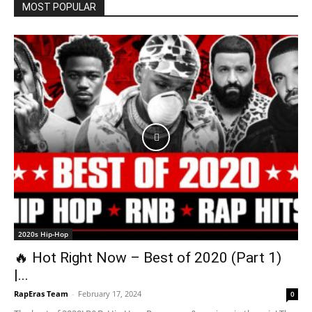
MOST POPULAR
2020s Hip-Hop
🔥 Hot Right Now – Best of 2020 (Part 1)
|...
RapEras Team
-
February 17, 2024
0