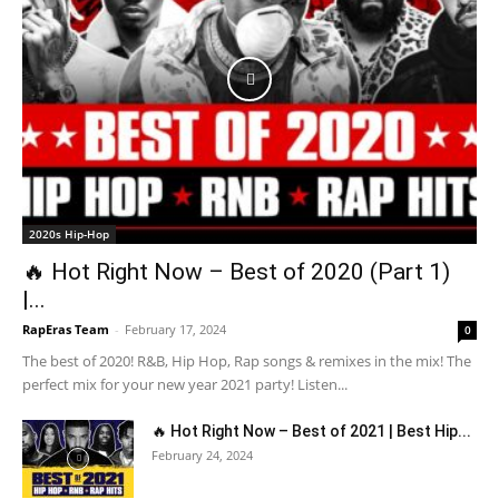
2020s Hip-Hop
🔥 Hot Right Now – Best of 2020 (Part 1)
|...
RapEras Team
-
February 17, 2024
0
The best of 2020! R&B, Hip Hop, Rap songs & remixes in the mix! The
perfect mix for your new year 2021 party! Listen...
🔥 Hot Right Now – Best of 2021 | Best Hip...
February 24, 2024