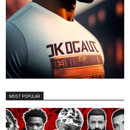
MOST POPULAR