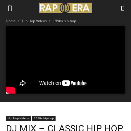
Home
Hip Hop Videos
1990s hip-hop
Hip Hop Videos
1990s hip-hop
DJ MIX – CLASSIC HIP HOP