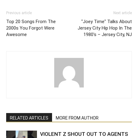
Previous article
Next article
Top 20 Songs From The
"Joey Time" Talks About
2000s You Forgot Were
Jersey City Hip Hop In The
Awesome
1980's – Jersey City, NJ
RELATED ARTICLES
MORE FROM AUTHOR
VIOLENT Z SHOUT OUT TO AGENTS