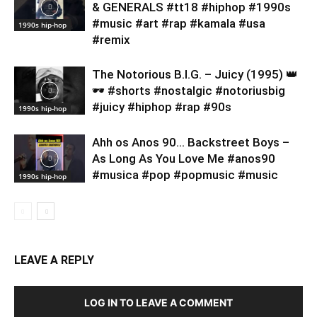
& GENERALS #tt18 #hiphop #1990s
#music #art #rap #kamala #usa
1990s hip-hop
#remix
​The Notorious B.I.G. – Juicy (1995) 👑
🕶️ #shorts #nostalgic #notoriusbig
#juicy #hiphop #rap #90s
1990s hip-hop
Ahh os Anos 90… Backstreet Boys –
As Long As You Love Me #anos90
#musica #pop #popmusic #music
1990s hip-hop
LEAVE A REPLY
LOG IN TO LEAVE A COMMENT