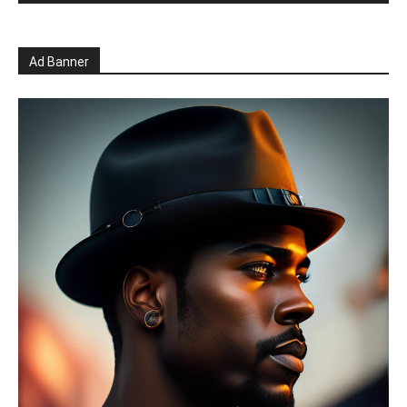
Ad Banner