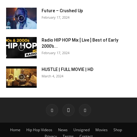
Future – Crushed Up
February 17, 2024
Radio HIP HOP Mix [ Live ] Best of Early
2000’s...
February 17, 2024
HUSTLE | FULL MOVIE | HD
March 4, 2024
Home
Hip Hop Videos
News
Unsigned
Movies
Shop
Privacy
Terms
Contact