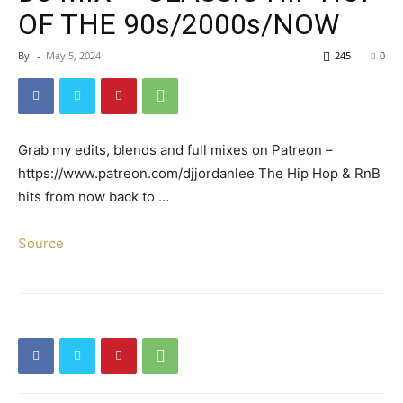
OF THE 90s/2000s/NOW
By
-
May 5, 2024
245
0
Grab my edits, blends and full mixes on Patreon –
https://www.patreon.com/djjordanlee The Hip Hop & RnB
hits from now back to …
Source