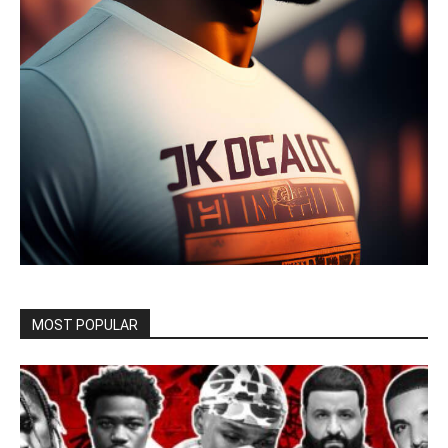
MOST POPULAR