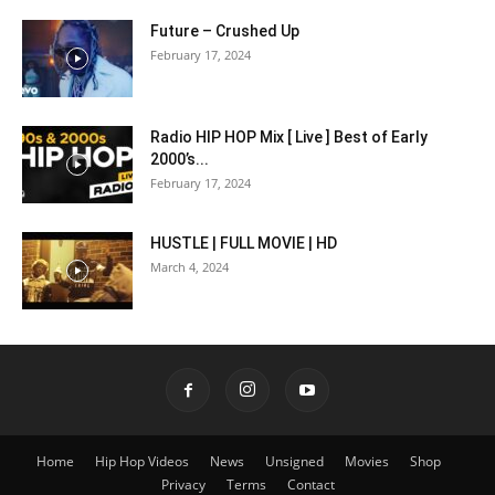
Future – Crushed Up
February 17, 2024
Radio HIP HOP Mix [ Live ] Best of Early
2000’s...
February 17, 2024
HUSTLE | FULL MOVIE | HD
March 4, 2024
Home
Hip Hop Videos
News
Unsigned
Movies
Shop
Privacy
Terms
Contact