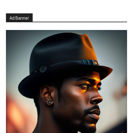
Ad Banner