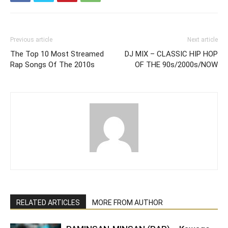
Previous article
Next article
The Top 10 Most Streamed
DJ MIX – CLASSIC HIP HOP
Rap Songs Of The 2010s
OF THE 90s/2000s/NOW
RELATED ARTICLES
MORE FROM AUTHOR