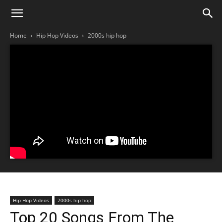
Home
Hip Hop Videos
2000s hip hop
Hip Hop Videos
2000s hip hop
Top 20 Songs From The