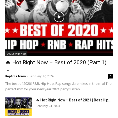
2020s Hip-Hop
🔥 Hot Right Now – Best of 2020 (Part 1)
|...
RapEras Team
-
February 17, 2024
0
The best of 2020! R&B, Hip Hop, Rap songs & remixes in the mix! The
perfect mix for your new year 2021 party! Listen...
🔥 Hot Right Now – Best of 2021 | Best Hip...
February 24, 2024