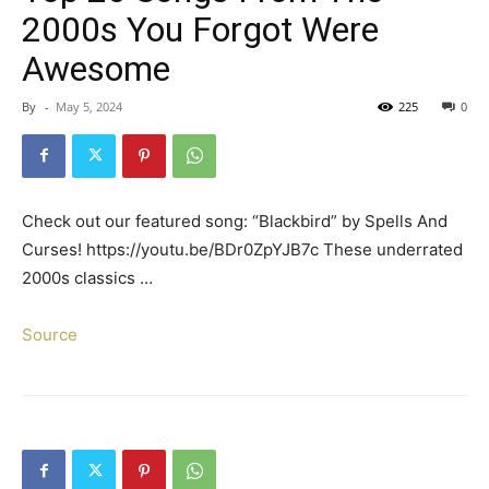
2000s You Forgot Were
Awesome
By
-
May 5, 2024
225
0
Check out our featured song: “Blackbird” by Spells And
Curses! https://youtu.be/BDr0ZpYJB7c These underrated
2000s classics …
Source