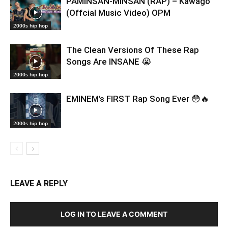
PAMINSAN-MINSAN (RAP) – Kawago
(Offcial Music Video) OPM
2000s hip hop
The Clean Versions Of These Rap
Songs Are INSANE 😭
2000s hip hop
EMINEM’s FIRST Rap Song Ever 😳🔥
2000s hip hop
LEAVE A REPLY
LOG IN TO LEAVE A COMMENT