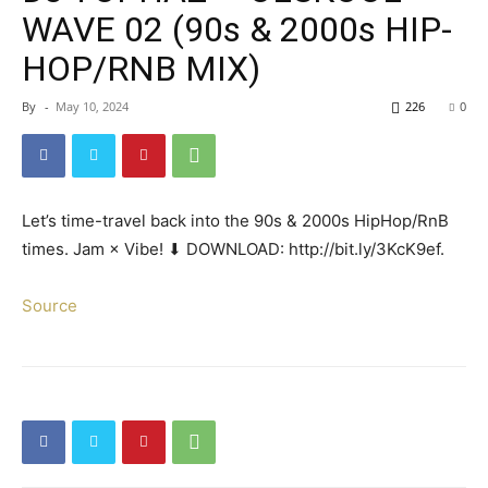
WAVE 02 (90s & 2000s HIP-
HOP/RNB MIX)
By
-
May 10, 2024
226
0
Let’s time-travel back into the 90s & 2000s HipHop/RnB
times. Jam × Vibe! ⬇ DOWNLOAD: http://bit.ly/3KcK9ef.
Source