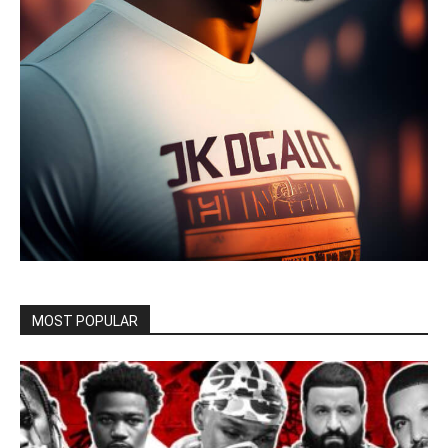
MOST POPULAR