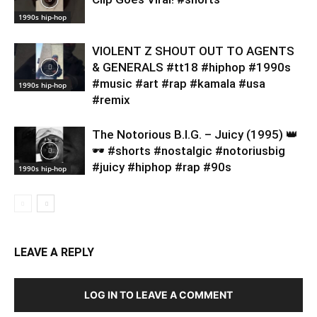
1990s hip-hop
VIOLENT Z SHOUT OUT TO AGENTS
& GENERALS #tt18 #hiphop #1990s
#music #art #rap #kamala #usa
1990s hip-hop
#remix
​The Notorious B.I.G. – Juicy (1995) 👑
🕶️ #shorts #nostalgic #notoriusbig
#juicy #hiphop #rap #90s
1990s hip-hop
LEAVE A REPLY
LOG IN TO LEAVE A COMMENT