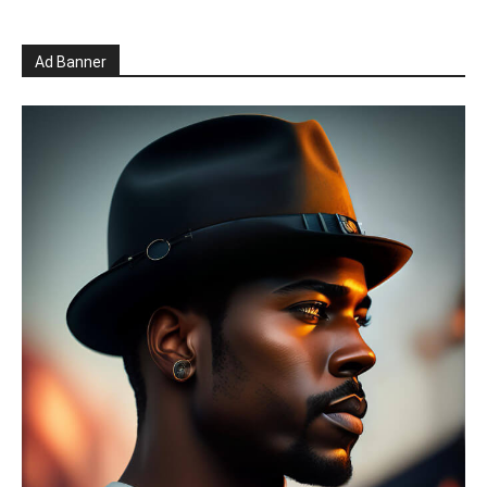
Ad Banner