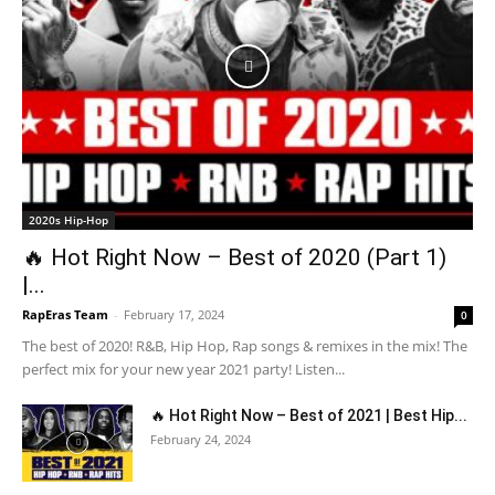
2020s Hip-Hop
🔥 Hot Right Now – Best of 2020 (Part 1)
|...
RapEras Team
-
February 17, 2024
0
The best of 2020! R&B, Hip Hop, Rap songs & remixes in the mix! The
perfect mix for your new year 2021 party! Listen...
🔥 Hot Right Now – Best of 2021 | Best Hip...
February 24, 2024