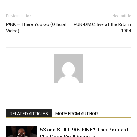
Previous article
Next article
P!NK – There You Go (Official
RUN-D.M.C. live at the Ritz in
Video)
1984
RELATED ARTICLES
MORE FROM AUTHOR
53 and STILL 90s FINE? This Podcast
Clip Goes Viral! #shorts