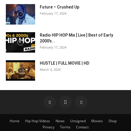
Future – Crushed Up
February 17, 2024
Radio HIP HOP Mix [ Live ] Best of Early
2000’s...
February 17, 2024
HUSTLE | FULL MOVIE | HD
March 4, 2024
Home
Hip Hop Videos
News
Unsigned
Movies
Shop
Privacy
Terms
Contact