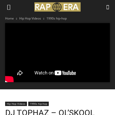
Home
Hip Hop Videos
1990s hip-hop
Hip Hop Videos
1990s hip-hop
DJ TOPHAZ – OL’SKOOL