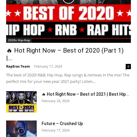
2020s Hip-Hop
🔥 Hot Right Now – Best of 2020 (Part 1)
|...
RapEras Team
-
February 17, 2024
0
The best of 2020! R&B, Hip Hop, Rap songs & remixes in the mix! The
perfect mix for your new year 2021 party! Listen...
🔥 Hot Right Now – Best of 2021 | Best Hip...
February 24, 2024
Future – Crushed Up
February 17, 2024