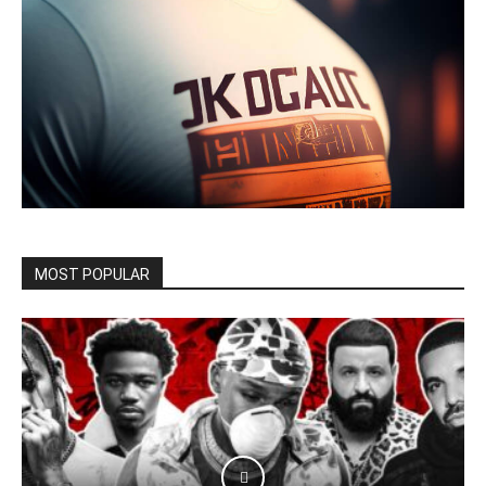
MOST POPULAR