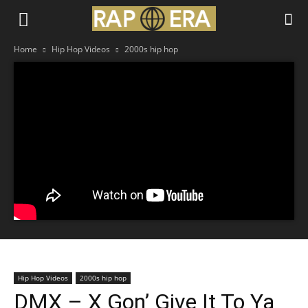
Home
Hip Hop Videos
2000s hip hop
Hip Hop Videos
2000s hip hop
DMX – X Gon’ Give It To Ya