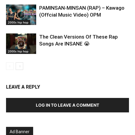
PAMINSAN-MINSAN (RAP) – Kawago
(Offcial Music Video) OPM
2000s hip hop
The Clean Versions Of These Rap
Songs Are INSANE 😭
2000s hip hop
LEAVE A REPLY
LOG IN TO LEAVE A COMMENT
Ad Banner