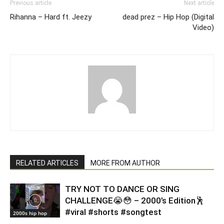
Previous article
Next article
Rihanna – Hard ft. Jeezy
dead prez – Hip Hop (Digital
Video)
RELATED ARTICLES
MORE FROM AUTHOR
TRY NOT TO DANCE OR SING
CHALLENGE😭😳 – 2000’s Edition🕺
#viral #shorts #songtest
2000s hip hop