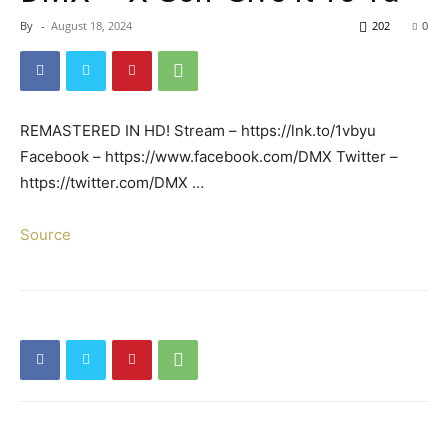
By
-
August 18, 2024
202
0
REMASTERED IN HD! Stream – https://lnk.to/1vbyu
Facebook – https://www.facebook.com/DMX Twitter –
https://twitter.com/DMX …
Source