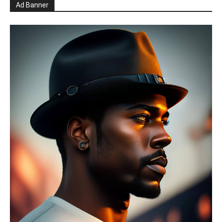
Ad Banner