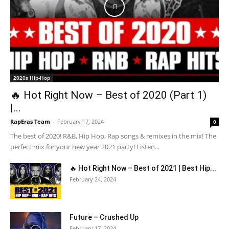
2020s Hip-Hop
🔥 Hot Right Now – Best of 2020 (Part 1)
|...
RapEras Team
-
February 17, 2024
0
The best of 2020! R&B, Hip Hop, Rap songs & remixes in the mix! The
perfect mix for your new year 2021 party! Listen...
🔥 Hot Right Now – Best of 2021 | Best Hip...
February 24, 2024
Future – Crushed Up
February 17, 2024