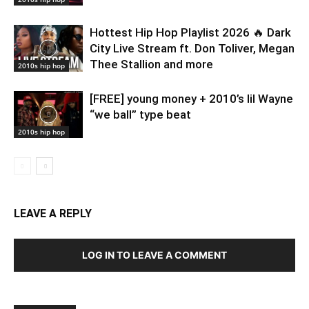
Hottest Hip Hop Playlist 2026 🔥 Dark
City Live Stream ft. Don Toliver, Megan
Thee Stallion and more
2010s hip hop
[FREE] young money + 2010’s lil Wayne
“we ball” type beat
2010s hip hop
LEAVE A REPLY
LOG IN TO LEAVE A COMMENT