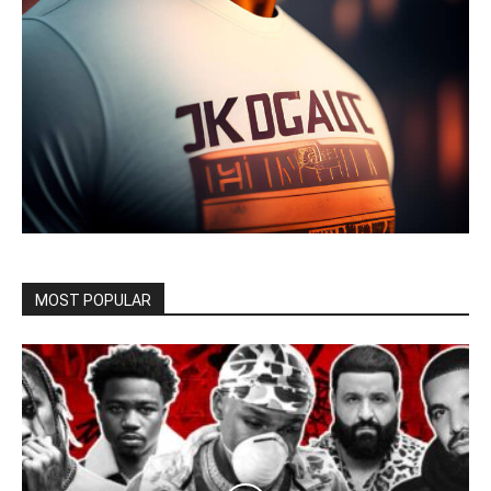
MOST POPULAR