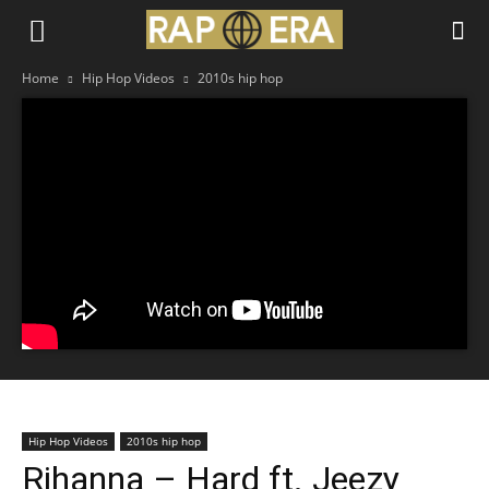
Home
Hip Hop Videos
2010s hip hop
Hip Hop Videos
2010s hip hop
Rihanna – Hard ft. Jeezy