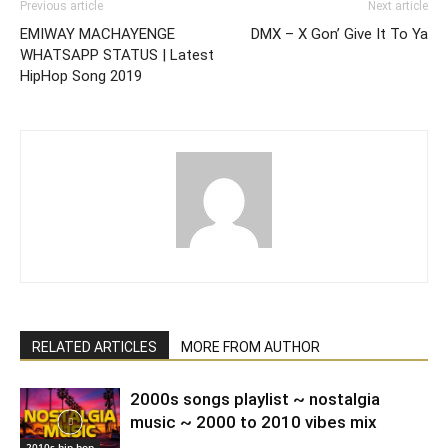
Previous article
Next article
EMIWAY MACHAYENGE
DMX – X Gon’ Give It To Ya
WHATSAPP STATUS | Latest
HipHop Song 2019
RELATED ARTICLES
MORE FROM AUTHOR
2000s songs playlist ~ nostalgia
music ~ 2000 to 2010 vibes mix
2010s hip hop