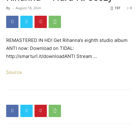
By
-
August 18, 2024
197
0
REMASTERED IN HD! Get Rihanna’s eighth studio album
ANTI now: Download on TIDAL:
http://smarturl.it/downloadANTI Stream …
Source