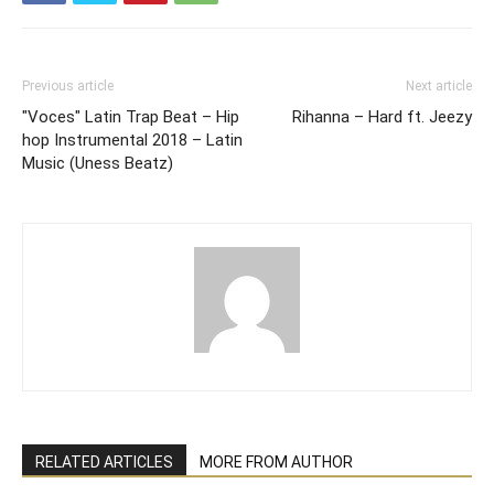
Previous article
Next article
"Voces" Latin Trap Beat – Hip
Rihanna – Hard ft. Jeezy
hop Instrumental 2018 – Latin
Music (Uness Beatz)
RELATED ARTICLES
MORE FROM AUTHOR