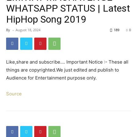
WHATSAPP STATUS | Latest
HipHop Song 2019
By
-
August 18, 2024
189
0
Like,share and subscribe…. Important Notice :- These all
things are copyrighted.We just edited and publish to
Audience for Entertainment purpose only.
Source