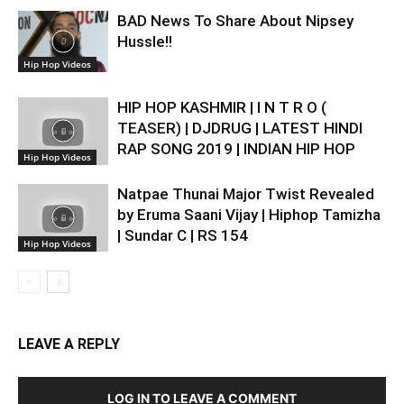
BAD News To Share About Nipsey
Hussle!!
Hip Hop Videos
HIP HOP KASHMIR | I N T R O (
TEASER) | DJDRUG | LATEST HINDI
RAP SONG 2019 | INDIAN HIP HOP
Hip Hop Videos
Natpae Thunai Major Twist Revealed
by Eruma Saani Vijay | Hiphop Tamizha
| Sundar C | RS 154
Hip Hop Videos
LEAVE A REPLY
LOG IN TO LEAVE A COMMENT