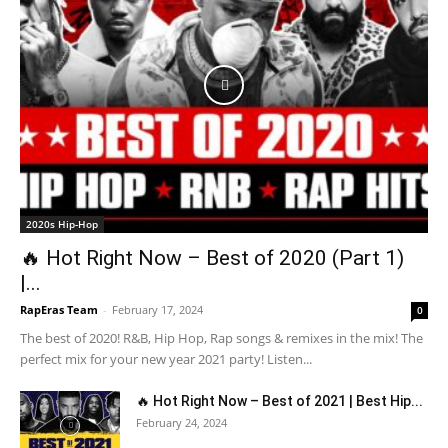
2020s Hip-Hop
🔥 Hot Right Now – Best of 2020 (Part 1)
|...
RapEras Team
-
February 17, 2024
0
The best of 2020! R&B, Hip Hop, Rap songs & remixes in the mix! The
perfect mix for your new year 2021 party! Listen...
🔥 Hot Right Now – Best of 2021 | Best Hip...
February 24, 2024