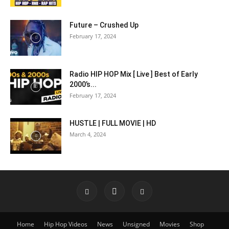
Future – Crushed Up
February 17, 2024
Radio HIP HOP Mix [ Live ] Best of Early
2000’s...
February 17, 2024
HUSTLE | FULL MOVIE | HD
March 4, 2024
Home
Hip Hop Videos
News
Unsigned
Movies
Shop