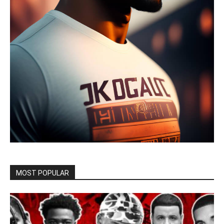
MOST POPULAR