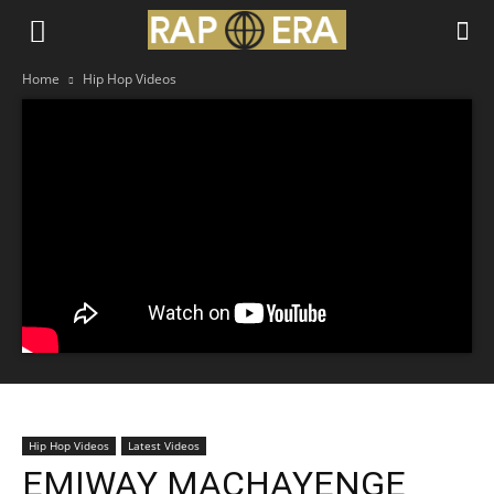
Home
Hip Hop Videos
Hip Hop Videos
Latest Videos
EMIWAY MACHAYENGE