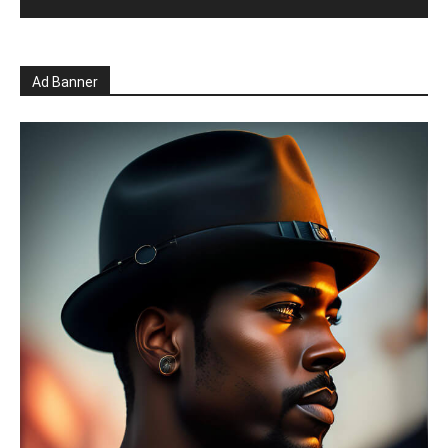
Ad Banner