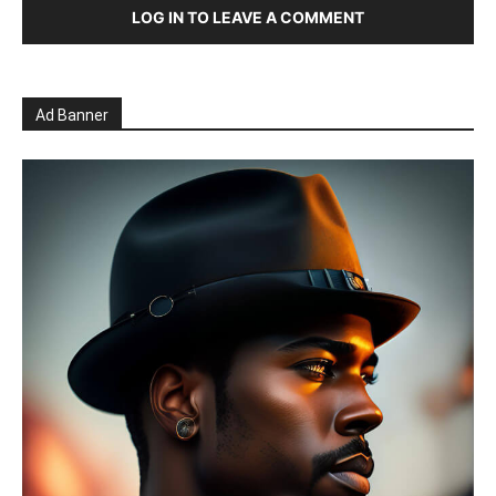
LOG IN TO LEAVE A COMMENT
Ad Banner