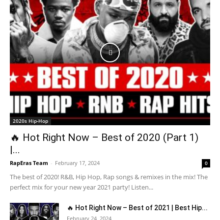
2020s Hip-Hop
🔥 Hot Right Now – Best of 2020 (Part 1)
|...
RapEras Team
-
February 17, 2024
0
The best of 2020! R&B, Hip Hop, Rap songs & remixes in the mix! The
perfect mix for your new year 2021 party! Listen...
🔥 Hot Right Now – Best of 2021 | Best Hip...
February 24, 2024