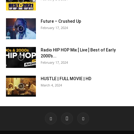
Future – Crushed Up
February 17, 2024
Radio HIP HOP Mix [ Live ] Best of Early
2000’s...
February 17, 2024
HUSTLE | FULL MOVIE | HD
March 4, 2024