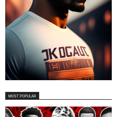
MOST POPULAR