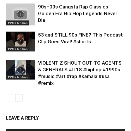
90s–00s Gangsta Rap Classics |
Golden Era Hip Hop Legends Never
Die
1990s hip-hop
53 and STILL 90s FINE? This Podcast
Clip Goes Viral! #shorts
1990s hip-hop
VIOLENT Z SHOUT OUT TO AGENTS
& GENERALS #tt18 #hiphop #1990s
#music #art #rap #kamala #usa
1990s hip-hop
#remix
LEAVE A REPLY