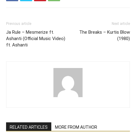
Previous article
Next article
Ja Rule – Mesmerize ft.
The Breaks – Kurtis Blow
Ashanti (Official Music Video)
(1980)
ft. Ashanti
RELATED ARTICLES
MORE FROM AUTHOR