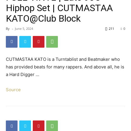
Hiphop Set | CUTMASTAA
KATO@Club Block
By
-
June 5, 2024
211
0
CUTMASTAA KATO is a Turntablist and Beatmaker who
has provided beats for many rappers. And above all, he is
a Hard Digger …
Source