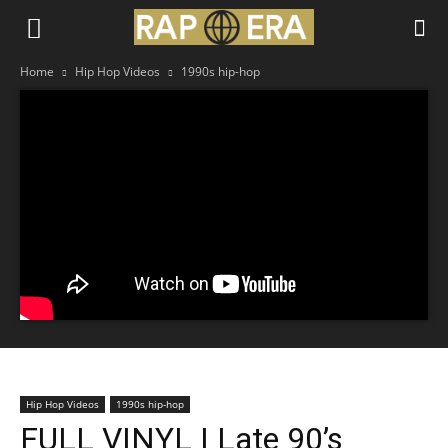
Home
Hip Hop Videos
1990s hip-hop
Hip Hop Videos
1990s hip-hop
FULL VINYL | Late 90’s