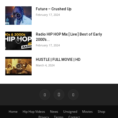
Future – Crushed Up
February 17, 2024
Radio HIP HOP Mix [ Live ] Best of Early
2000’s...
February 17, 2024
HUSTLE | FULL MOVIE | HD
March 4, 2024
Home
Hip Hop Videos
News
Unsigned
Movies
Shop
Privacy
Terms
Contact