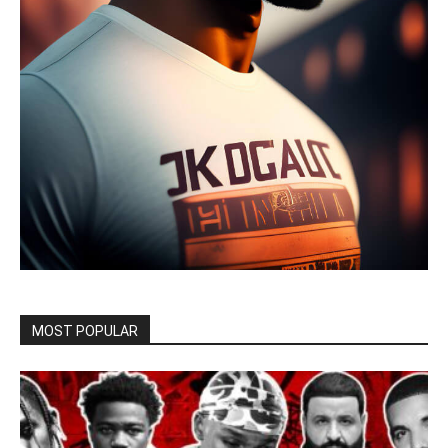
MOST POPULAR