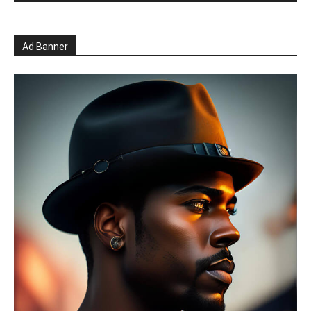
Ad Banner