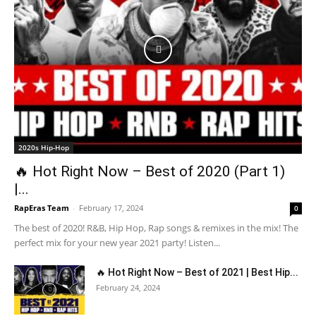
2020s Hip-Hop
🔥 Hot Right Now – Best of 2020 (Part 1)
|...
RapEras Team
-
February 17, 2024
0
The best of 2020! R&B, Hip Hop, Rap songs & remixes in the mix! The
perfect mix for your new year 2021 party! Listen...
🔥 Hot Right Now – Best of 2021 | Best Hip...
February 24, 2024