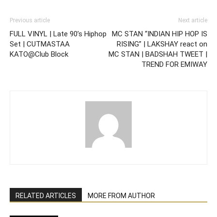
Previous article
Next article
FULL VINYL | Late 90’s Hiphop
MC STAN “INDIAN HIP HOP IS
Set | CUTMASTAA
RISING” | LAKSHAY react on
KATO@Club Block
MC STAN | BADSHAH TWEET |
TREND FOR EMIWAY
RELATED ARTICLES
MORE FROM AUTHOR