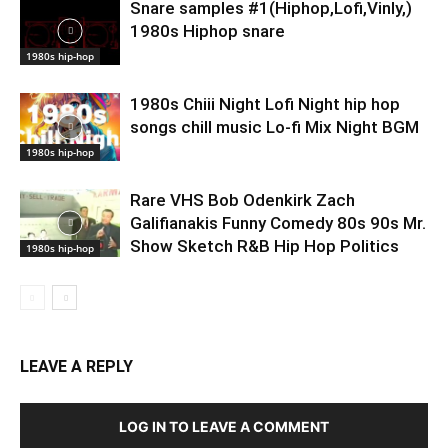
Snare samples #1(Hiphop,Lofi,Vinly,)
1980s Hiphop snare
1980s hip-hop
1980s Chiii Night Lofi Night hip hop
songs chill music Lo-fi Mix Night BGM
1980s hip-hop
Rare VHS Bob Odenkirk Zach
Galifianakis Funny Comedy 80s 90s Mr.
Show Sketch R&B Hip Hop Politics
1980s hip-hop
LEAVE A REPLY
LOG IN TO LEAVE A COMMENT