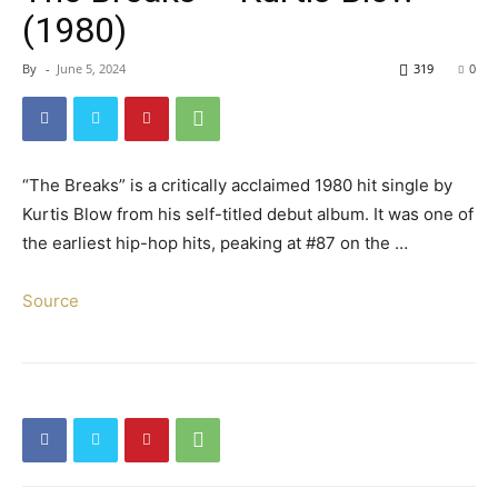
(1980)
By
-
June 5, 2024
319
0
“The Breaks” is a critically acclaimed 1980 hit single by
Kurtis Blow from his self-titled debut album. It was one of
the earliest hip-hop hits, peaking at #87 on the …
Source