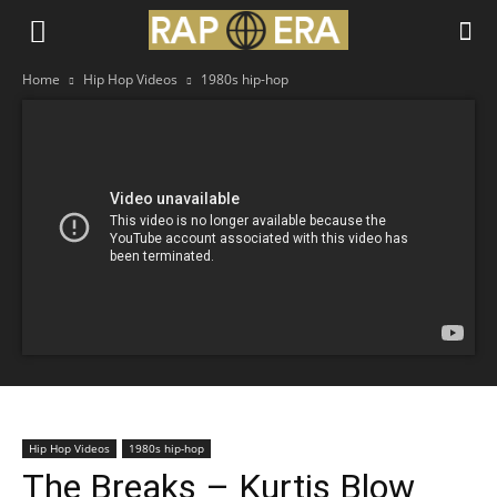
Home
Hip Hop Videos
1980s hip-hop
Hip Hop Videos
1980s hip-hop
The Breaks – Kurtis Blow