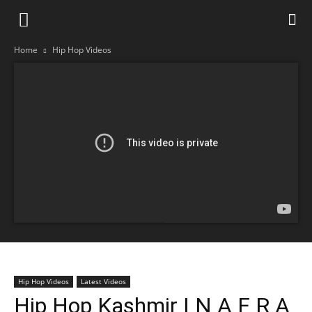
Home
Hip Hop Videos
Hip Hop Videos
Latest Videos
Hip Hop Kashmir | N A F R A