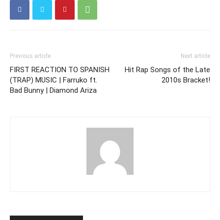
Previous article
Next article
FIRST REACTION TO SPANISH
Hit Rap Songs of the Late
(TRAP) MUSIC | Farruko ft.
2010s Bracket!
Bad Bunny | Diamond Ariza