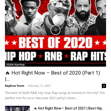
2020s Hip-Hop
🔥 Hot Right Now – Best of 2020 (Part 1)
|...
RapEras Team
-
February 17, 2024
0
The best of 2020! R&B, Hip Hop, Rap songs & remixes in the mix! The
perfect mix for your new year 2021 party! Listen...
🔥 Hot Right Now – Best of 2021 | Best Hip...