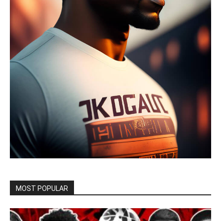
MOST POPULAR