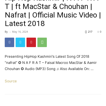
T | ft MacStar & Chouhan |
Nafrat | Official Music Video |
Latest 2018
By
-
May 16, 2024
217
0
Presenting HipHop Kashmiri’s Latest Song Of 2018
“nafrat” ✪ N A F R A T – Faisal Macroo MacStar & Aamir
Chouhan ✪ Audio (MP3) Song ♫ Also Available On: …
Source