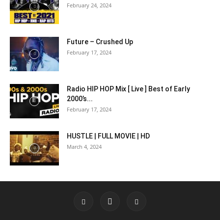
February 24, 2024
Future – Crushed Up
February 17, 2024
Radio HIP HOP Mix [ Live ] Best of Early
2000’s...
February 17, 2024
HUSTLE | FULL MOVIE | HD
March 4, 2024