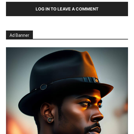
LOG IN TO LEAVE A COMMENT
Ad Banner