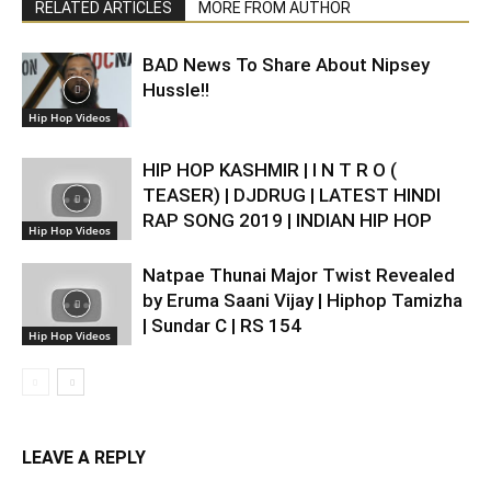
RELATED ARTICLES
MORE FROM AUTHOR
BAD News To Share About Nipsey
Hussle!!
Hip Hop Videos
HIP HOP KASHMIR | I N T R O (
TEASER) | DJDRUG | LATEST HINDI
RAP SONG 2019 | INDIAN HIP HOP
Hip Hop Videos
Natpae Thunai Major Twist Revealed
by Eruma Saani Vijay | Hiphop Tamizha
| Sundar C | RS 154
Hip Hop Videos
LEAVE A REPLY