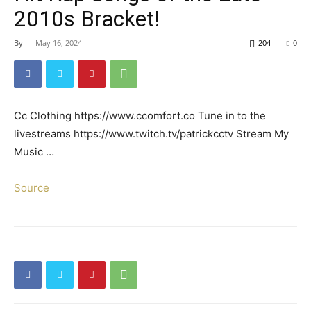
2010s Bracket!
By
-
May 16, 2024
204
0
Cc Clothing https://www.ccomfort.co Tune in to the
livestreams https://www.twitch.tv/patrickcctv Stream My
Music …
Source