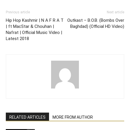
Previous article
Next article
Hip Hop Kashmir | N A F R A T
Outkast – B.O.B. (Bombs Over
| ft MacStar & Chouhan |
Baghdad) (Official HD Video)
Nafrat | Official Music Video |
Latest 2018
RELATED ARTICLES
MORE FROM AUTHOR