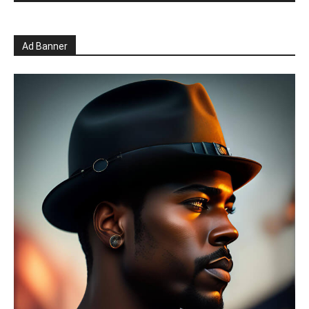
Ad Banner