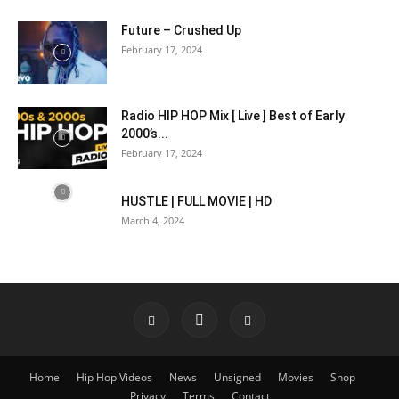
Future – Crushed Up
February 17, 2024
Radio HIP HOP Mix [ Live ] Best of Early
2000’s...
February 17, 2024
HUSTLE | FULL MOVIE | HD
March 4, 2024
Home
Hip Hop Videos
News
Unsigned
Movies
Shop
Privacy
Terms
Contact