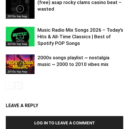
(free) asap rocky clams casino beat –
wasted
2010s hip hop
Music Radio Mix Songs 2026 – Today’s
Hits & All-Time Classics | Best of
Spotify POP Songs
2010s hip hop
2000s songs playlist ~ nostalgia
music ~ 2000 to 2010 vibes mix
2010s hip hop
LEAVE A REPLY
LOG IN TO LEAVE A COMMENT