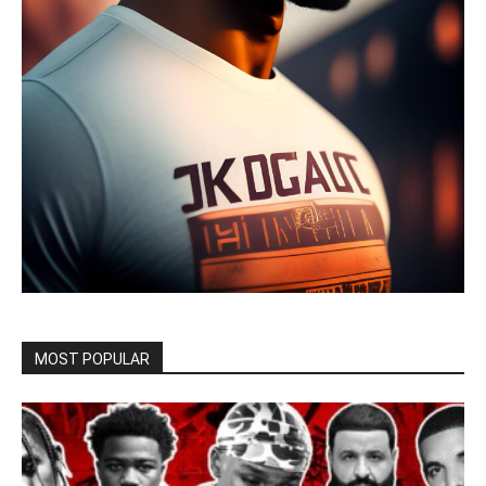
MOST POPULAR