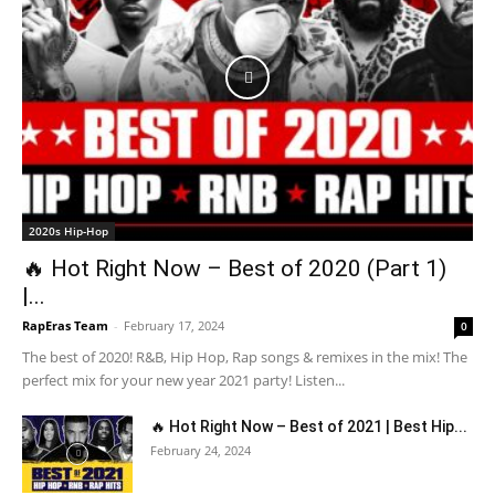
2020s Hip-Hop
🔥 Hot Right Now – Best of 2020 (Part 1)
|...
RapEras Team
-
February 17, 2024
0
The best of 2020! R&B, Hip Hop, Rap songs & remixes in the mix! The
perfect mix for your new year 2021 party! Listen...
🔥 Hot Right Now – Best of 2021 | Best Hip...
February 24, 2024