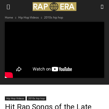
Home
Hip Hop Videos
2010s hip hop
Hip Hop Videos
2010s hip hop
Hit Rap Songs of the Late