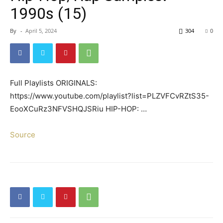
1990s (15)
By
-
April 5, 2024
304
0
Full Playlists ORIGINALS:
https://www.youtube.com/playlist?list=PLZVFCvRZtS35-
EooXCuRz3NFVSHQJSRiu HIP-HOP: …
Source