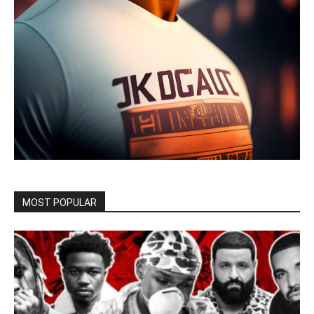
MOST POPULAR