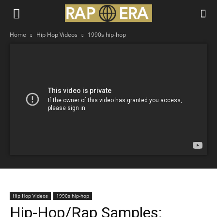
Home
Hip Hop Videos
1990s hip-hop
Hip Hop Videos
1990s hip-hop
Hip-Hop/Rap Samples: