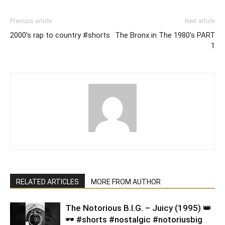
Previous article
Next article
2000’s rap to country #shorts
The Bronx in The 1980's PART
1
RELATED ARTICLES
MORE FROM AUTHOR
​The Notorious B.I.G. – Juicy (1995) 👑
🕶️ #shorts #nostalgic #notoriusbig