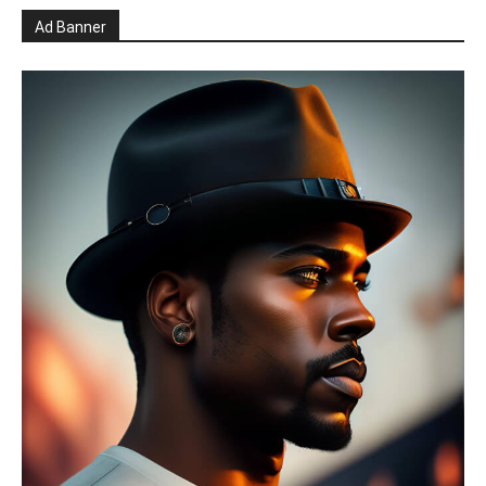
Ad Banner