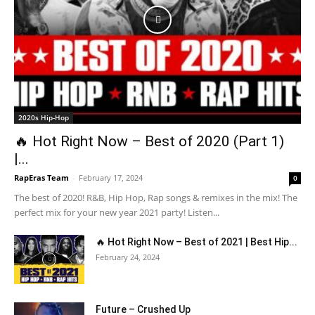
2020s Hip-Hop
🔥 Hot Right Now – Best of 2020 (Part 1)
|...
RapEras Team
-
February 17, 2024
0
The best of 2020! R&B, Hip Hop, Rap songs & remixes in the mix! The
perfect mix for your new year 2021 party! Listen...
🔥 Hot Right Now – Best of 2021 | Best Hip...
February 24, 2024
Future – Crushed Up