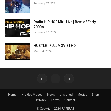
February 17, 2024
Radio HIP HOP Mix [ Live ] Best of Early
2000’s...
February 17, 2024
HUSTLE | FULL MOVIE | HD
March 4, 2024
Home
Hip Hop Videos
News
Unsigned
Movies
Shop
Privacy
Terms
Contact
© Copyright 2024 RAPERAS