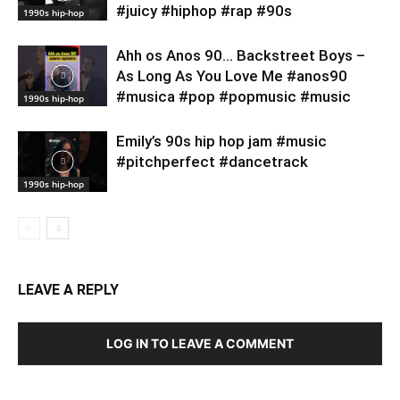
#juicy #hiphop #rap #90s
1990s hip-hop
Ahh os Anos 90… Backstreet Boys –
As Long As You Love Me #anos90
#musica #pop #popmusic #music
1990s hip-hop
Emily’s 90s hip hop jam #music
#pitchperfect #dancetrack
1990s hip-hop
LEAVE A REPLY
LOG IN TO LEAVE A COMMENT