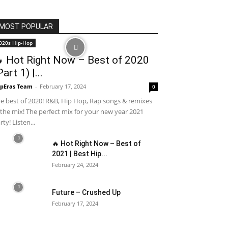
MOST POPULAR
020s Hip-Hop
 Hot Right Now – Best of 2020
Part 1) |...
pEras Team
-
February 17, 2024
0
e best of 2020! R&B, Hip Hop, Rap songs & remixes
 the mix! The perfect mix for your new year 2021
rty! Listen...
🔥 Hot Right Now – Best of
2021 | Best Hip...
February 24, 2024
Future – Crushed Up
February 17, 2024