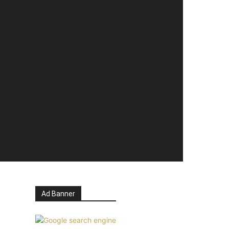
Ad Banner