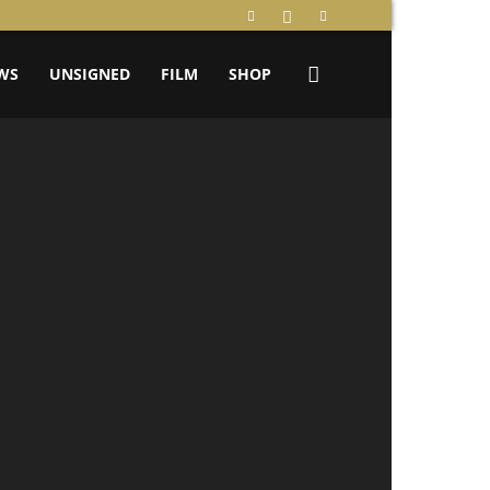
WS
UNSIGNED
FILM
SHOP