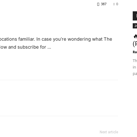
387
0
2

locations familiar. In case you’re wondering what The
(
below and subscribe for …
Ra
Th
in
pa
Next article