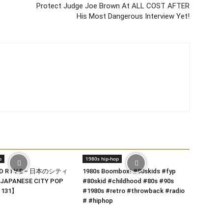
Protect Judge Joe Brown At ALL COST AFTER
His Most Dangerous Interview Yet!
p
1980s hip-hop
 D R I V E – 日本のシティ
1980s Boombox! #90skids #fyp
JAPANESE CITY POP
#80skid #childhood #80s #90s
t 131】
#1980s #retro #throwback #radio
# #hiphop