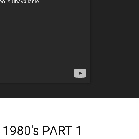
 1980's PART 1