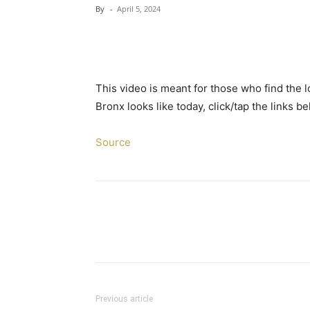
By
-
April 5, 2024
This video is meant for those who find the 
Bronx looks like today, click/tap the links 
Source
Previous article