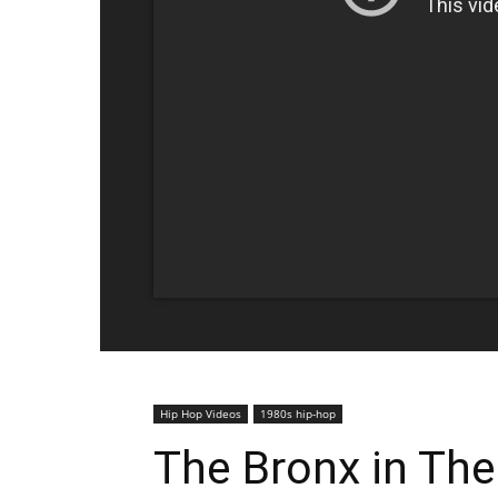
Hip Hop Videos
1980s hip-hop
The Bronx in The