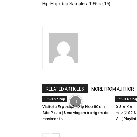
Hip-Hop/Rap Samples: 1990s (15)
RELATED ARTICLES
MORE FROM AUTHOR
1980s hip-hop
1980s hip-ho
Visitei a Exposição Hip Hop 80 em
O S A K A
São Paulo | Uma viagem à origem do
ポップ 80’S 
movimento
🎵【Playlis