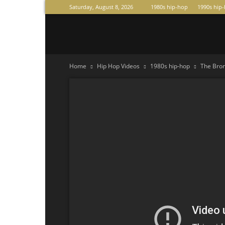
Saturday, August 8, 2026
1980s hip-hop
1990s hip
Raperas
Home
Hip Hop Videos
1980s hip-hop
The Bron