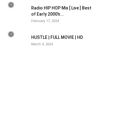
Radio HIP HOP Mix [ Live ] Best
of Early 2000’s...
February 17, 2024
HUSTLE | FULL MOVIE | HD
March 4, 2024