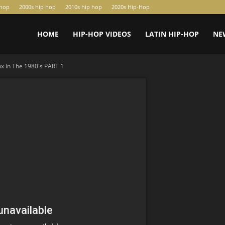
-hop
2000s hip hop
2010s hip hop
2020s Hip-Hop
HOME
HIP-HOP VIDEOS
LATIN HIP-HOP
NE
x in The 1980's PART 1