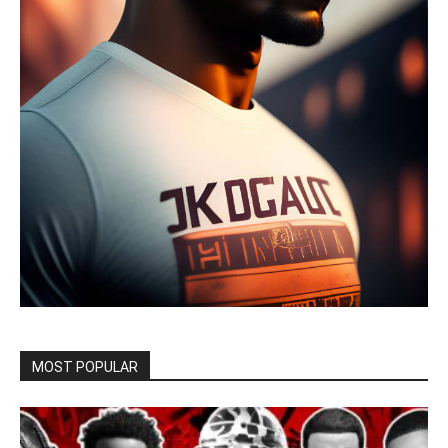
MOST POPULAR