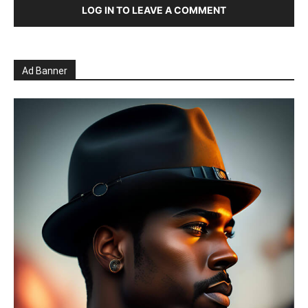
LOG IN TO LEAVE A COMMENT
Ad Banner