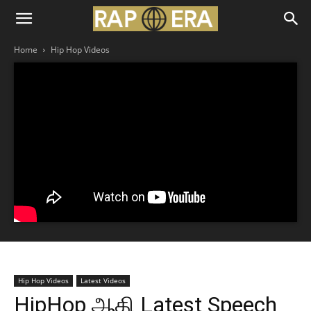
Home
Hip Hop Videos
Hip Hop Videos
Latest Videos
HipHop ஆதி Latest Speech