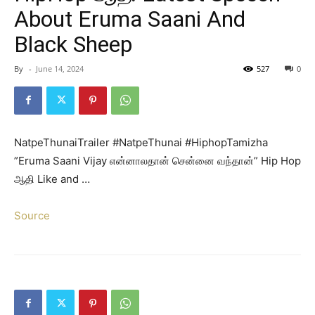
About Eruma Saani And
Black Sheep
By
-
June 14, 2024
527
0
NatpeThunaiTrailer #NatpeThunai #HiphopTamizha
”Eruma Saani Vijay என்னாலதான் சென்னை வந்தான்” Hip Hop
ஆதி Like and …
Source