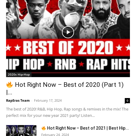
2020s Hip-Hop
Hot Right Now – Best of 2020 (Part 1)
|...
RapEras Team
-
February 17, 2024
0
The best of 2020! R&B, Hip Hop, Rap songs & remixes in the mix! The
perfect mix for your new year 2021 party! Listen...
Hot Right Now – Best of 2021 | Best Hip...
February 24, 2024