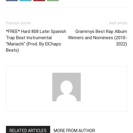
Previous article
Next article
*FREE* Hard 808 Latin Spanish
Grammys Best Rap Album
Trap Beat Instrumental
Winners and Nominees (2010-
"Mariachi" (Prod. By ElChapo
2022)
Beats)
RELATED ARTICLES
MORE FROM AUTHOR