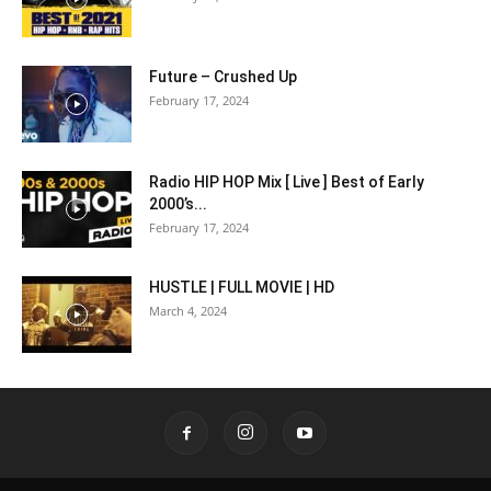
Future – Crushed Up
February 17, 2024
Radio HIP HOP Mix [ Live ] Best of Early
2000’s...
February 17, 2024
HUSTLE | FULL MOVIE | HD
March 4, 2024