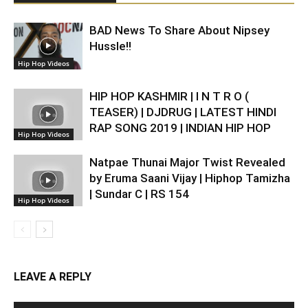
BAD News To Share About Nipsey
Hussle!!
Hip Hop Videos
HIP HOP KASHMIR | I N T R O (
TEASER) | DJDRUG | LATEST HINDI
RAP SONG 2019 | INDIAN HIP HOP
Hip Hop Videos
Natpae Thunai Major Twist Revealed
by Eruma Saani Vijay | Hiphop Tamizha
| Sundar C | RS 154
Hip Hop Videos
LEAVE A REPLY