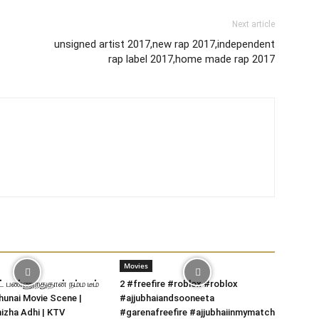
Next article
unsigned artist 2017,new rap 2017,independent
rap label 2017,home made rap 2017
Movies
் பண்ணுறதுதான் நம்ம டீம்
2 #freefire #roblox #roblox
hunai Movie Scene |
#ajjubhaiandsooneeta
izha Adhi | KTV
#garenafreefire #ajjubhaiinmymatch