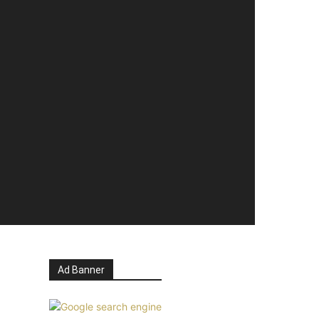
Ad Banner