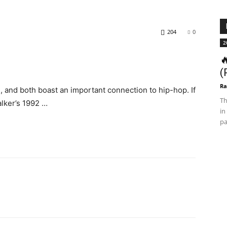
204
0
2

(
Ra
 and both boast an important connection to hip-hop. If
Th
alker’s 1992 …
in
pa