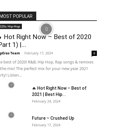
MOST POPULAR
020s Hip-Hop
 Hot Right Now – Best of 2020
Part 1) |...
pEras Team
-
February 17, 2024
0
e best of 2020! R&B, Hip Hop, Rap songs & remixes
 the mix! The perfect mix for your new year 2021
rty! Listen...
🔥 Hot Right Now – Best of
2021 | Best Hip...
February 24, 2024
Future – Crushed Up
February 17, 2024