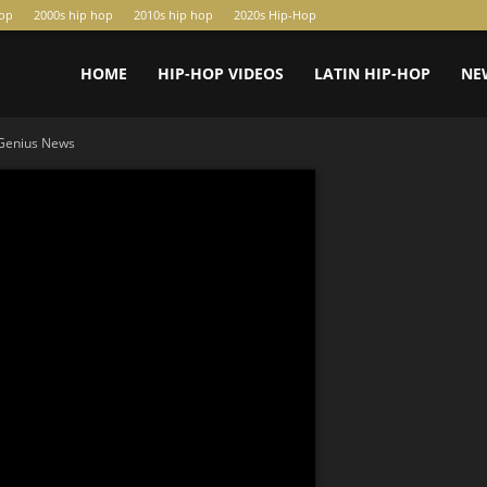
hop
2000s hip hop
2010s hip hop
2020s Hip-Hop
HOME
HIP-HOP VIDEOS
LATIN HIP-HOP
NE
 Genius News