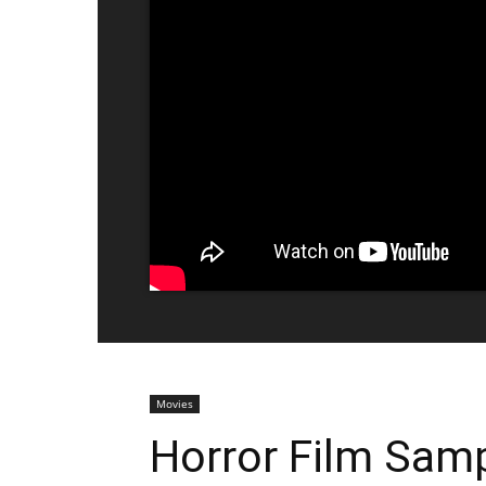
Movies
Horror Film Samp