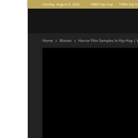
Sunday, August 9, 2026
1980s hip-hop
1990s hip-
Raperas
Home
Movies
Horror Film Samples In Hip-Hop |