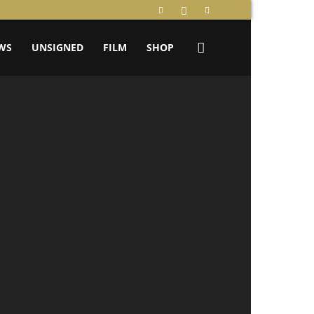
WS
UNSIGNED
FILM
SHOP