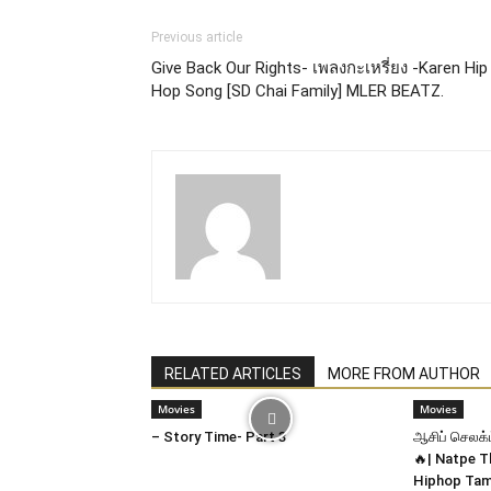
Previous article
Give Back Our Rights- เพลงกะเหรี่ยง -Karen Hip
Hop Song [SD Chai Family] MLER BEATZ.
RELATED ARTICLES
MORE FROM AUTHOR
Movies
Movies
– Story Time- Part 3
ஆசிப் செலக்ட
🔥| Natpe T
Hiphop Tam