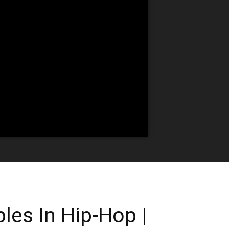
les In Hip-Hop |