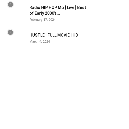
Radio HIP HOP Mix [ Live ] Best
of Early 2000’s...
February 17, 2024
HUSTLE | FULL MOVIE | HD
March 4, 2024