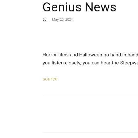
Genius News
By
-
May 20, 2024
Horror films and Halloween go hand in hand,
you listen closely, you can hear the Sleepw
source