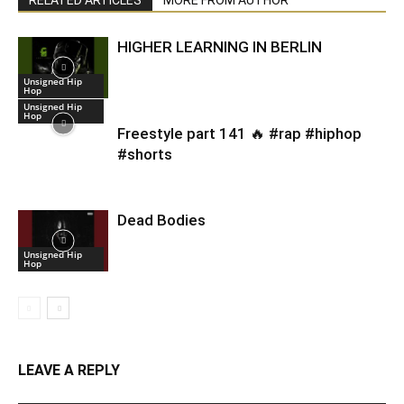
HIGHER LEARNING IN BERLIN
Unsigned Hip
Hop
Unsigned Hip
Hop
Freestyle part 141 🔥 #rap #hiphop
#shorts
Dead Bodies
Unsigned Hip
Hop
LEAVE A REPLY