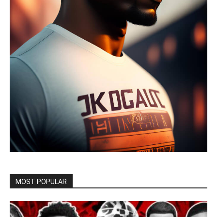
MOST POPULAR