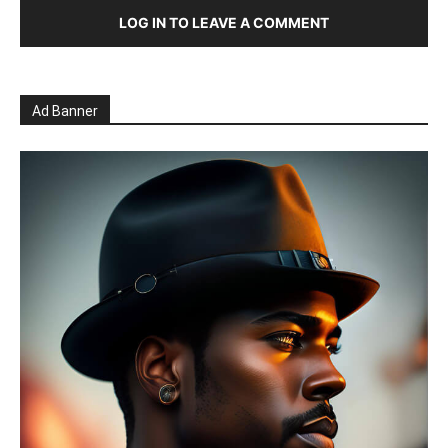
LOG IN TO LEAVE A COMMENT
Ad Banner