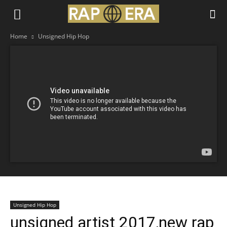
Home
Unsigned Hip Hop
Unsigned Hip Hop
unsigned artist 2017,new rap