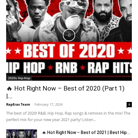
2020s Hip-Hop
🔥 Hot Right Now – Best of 2020 (Part 1)
|...
RapEras Team
-
February 17, 2024
0
The best of 2020! R&B, Hip Hop, Rap songs & remixes in the mix! The
perfect mix for your new year 2021 party! Listen...
🔥 Hot Right Now – Best of 2021 | Best Hip...