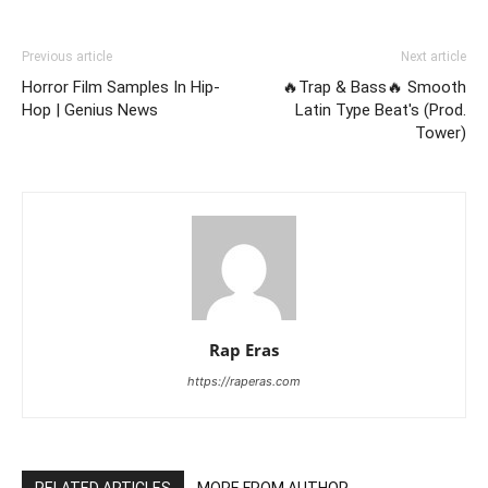
Previous article
Next article
Horror Film Samples In Hip-
🔥Trap & Bass🔥 Smooth
Hop | Genius News
Latin Type Beat's (Prod.
Tower)
Rap Eras
https://raperas.com
RELATED ARTICLES
MORE FROM AUTHOR