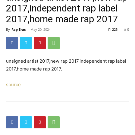
2017,independent rap label
2017,home made rap 2017
By
Rap Eras
-
May 20, 2024
225
0
unsigned artist 2017,new rap 2017,independent rap label
2017,home made rap 2017.
source