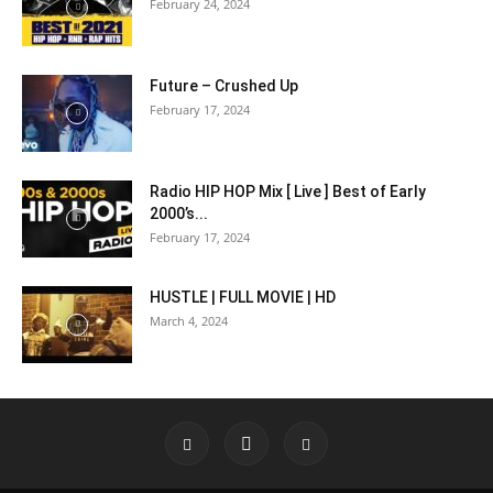
February 24, 2024
Future – Crushed Up
February 17, 2024
Radio HIP HOP Mix [ Live ] Best of Early
2000’s...
February 17, 2024
HUSTLE | FULL MOVIE | HD
March 4, 2024