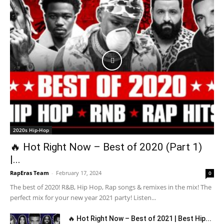
2020s Hip-Hop
🔥 Hot Right Now – Best of 2020 (Part 1)
|...
RapEras Team
-
February 17, 2024
0
The best of 2020! R&B, Hip Hop, Rap songs & remixes in the mix! The
perfect mix for your new year 2021 party! Listen...
🔥 Hot Right Now – Best of 2021 | Best Hip...