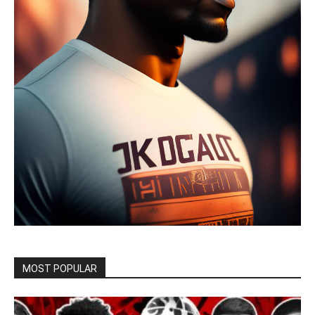
MOST POPULAR