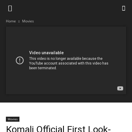
Home
Movies
Movies
Komali Official First Look-