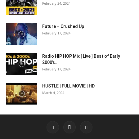
February 24, 2024
Future – Crushed Up
February 17, 2024
Radio HIP HOP Mix [ Live ] Best of Early
2000’s...
February 17, 2024
HUSTLE | FULL MOVIE | HD
March 4, 2024