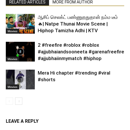
RELATED ARTICLES
MORE FROM AUTHOR
ஆசிப் செலக்ட் பண்ணுறதுதான் நம்ம டீம்
🔥| Natpe Thunai Movie Scene |
Hiphop Tamizha Adhi | KTV
Movies
2 #freefire #roblox #roblox
#ajjubhaiandsooneeta #garenafreefire
#ajjubhaiinmymatch #hiphop
Movies
Mera Hi chapter #trending #viral
#shorts
Movies
LEAVE A REPLY