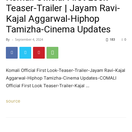
Teaser-Trailer | Jayam Ravi-
Kajal Aggarwal-Hiphop
Tamizha-Cinema Updates
By
-
September 4, 2024
183
0
Komali Official First Look-Teaser-Trailer-Jayam Ravi-Kajal
Aggarwal-Hiphop Tamizha-Cinema Updates-COMALI
Official First Look Teaser-Trailer-Kajal …
source