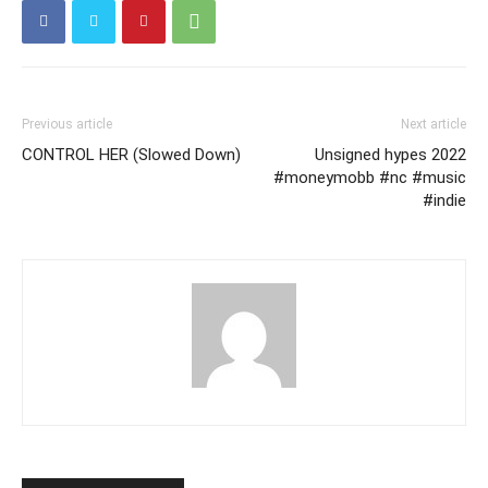
Previous article
Next article
CONTROL HER (Slowed Down)
Unsigned hypes 2022
#moneymobb #nc #music
#indie