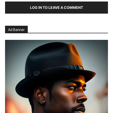
LOG IN TO LEAVE A COMMENT
Ad Banner