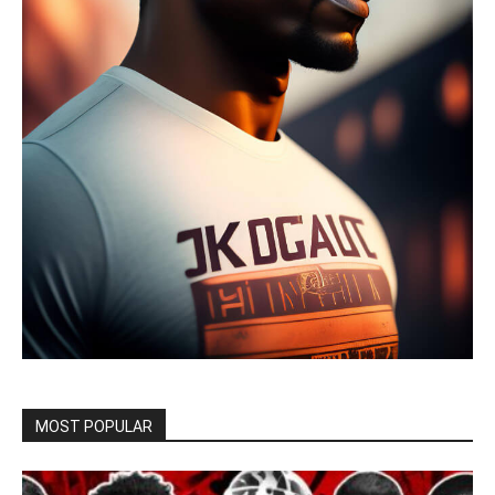
MOST POPULAR