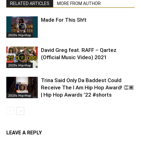
RELATED ARTICLES
MORE FROM AUTHOR
Made For This Sh!t
2020s Hip-Hop
David Greg feat. RAFF – Qartez
(Official Music Video) 2021
2020s Hip-Hop
Trina Said Only Da Baddest Could
Receive The I Am Hip Hop Award! 👏🏾
| Hip Hop Awards ’22 #shorts
2020s Hip-Hop
LEAVE A REPLY