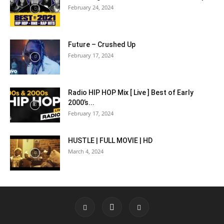
February 24, 2024
Future – Crushed Up
February 17, 2024
Radio HIP HOP Mix [ Live ] Best of Early
2000’s...
February 17, 2024
HUSTLE | FULL MOVIE | HD
March 4, 2024