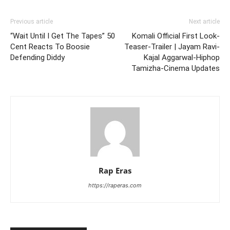
Previous article
Next article
“Wait Until I Get The Tapes” 50
Komali Official First Look-
Cent Reacts To Boosie
Teaser-Trailer | Jayam Ravi-
Defending Diddy
Kajal Aggarwal-Hiphop
Tamizha-Cinema Updates
Rap Eras
https://raperas.com