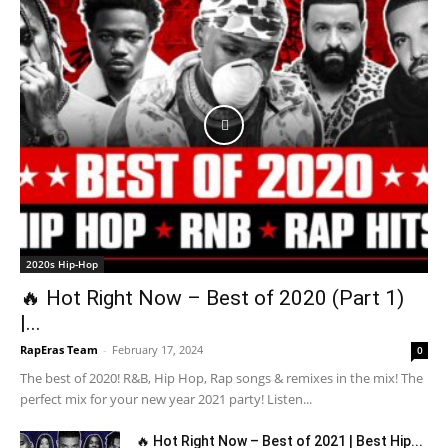
2020s Hip-Hop
🔥 Hot Right Now – Best of 2020 (Part 1)
|...
RapEras Team
-
February 17, 2024
0
The best of 2020! R&B, Hip Hop, Rap songs & remixes in the mix! The
perfect mix for your new year 2021 party! Listen...
🔥 Hot Right Now – Best of 2021 | Best Hip...