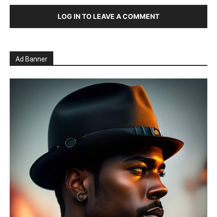
LOG IN TO LEAVE A COMMENT
Ad Banner