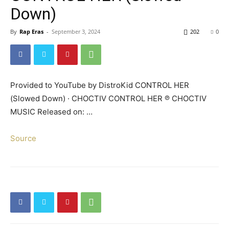
Down)
By
Rap Eras
-
September 3, 2024
202
0
Provided to YouTube by DistroKid CONTROL HER
(Slowed Down) · CHOCTIV CONTROL HER ℗ CHOCTIV
MUSIC Released on: …
Source