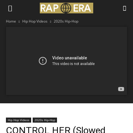
Home
Hip Hop Videos
2020s Hip-Hop
Hip Hop Videos
2020s Hip-Hop
CONTROL HER (Slowed