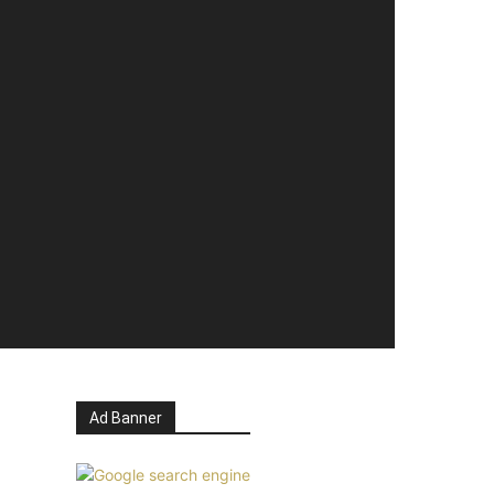
Ad Banner