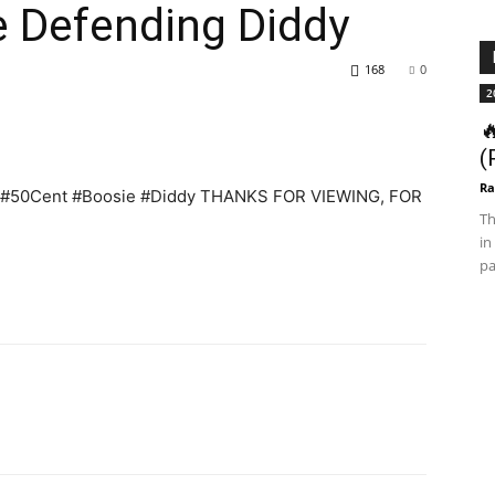
e Defending Diddy
168
0
2

(
Ra
dy #50Cent #Boosie #Diddy THANKS FOR VIEWING, FOR
Th
in
pa