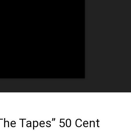
 The Tapes” 50 Cent