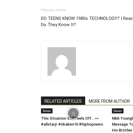
Previous article
DO TEENS KNOW 1980s TECHNOLOGY? | Reac
Do They Know It?
RELATED ARTICLES
MORE FROM AUTHOR
News
News
This Situation Still Feels Off… 👀
NBA Youngb
#allstarjr #nbaben10 #hiphopnews
Message To 
His Brother