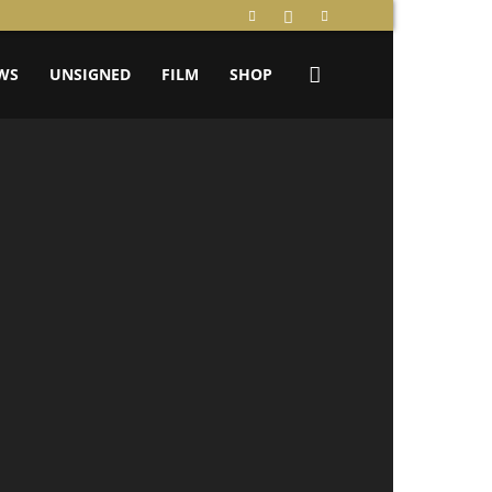
WS
UNSIGNED
FILM
SHOP