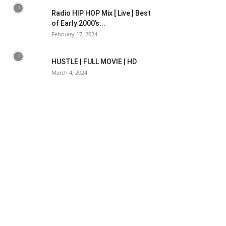
Radio HIP HOP Mix [ Live ] Best
of Early 2000’s...
February 17, 2024
HUSTLE | FULL MOVIE | HD
March 4, 2024