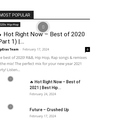
MOST POPULAR
020s Hip-Hop
 Hot Right Now – Best of 2020
Part 1) |...
pEras Team
-
February 17, 2024
0
e best of 2020! R&B, Hip Hop, Rap songs & remixes
 the mix! The perfect mix for your new year 2021
rty! Listen...
🔥 Hot Right Now – Best of
2021 | Best Hip...
February 24, 2024
Future – Crushed Up
February 17, 2024