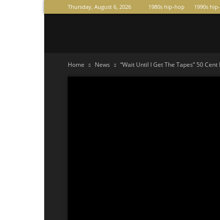
Thursday, August 6, 2026
1980s hip-hop
1990s hip
Raperas
Home
News
“Wait Until I Get The Tapes” 50 Cent