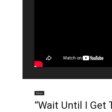
News
“Wait Until I Get