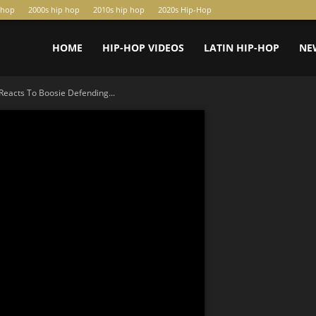
-hop
2000s hip hop
2010s hip hop
2020s Hip-Hop
HOME
HIP-HOP VIDEOS
LATIN HIP-HOP
NE
 Reacts To Boosie Defending...