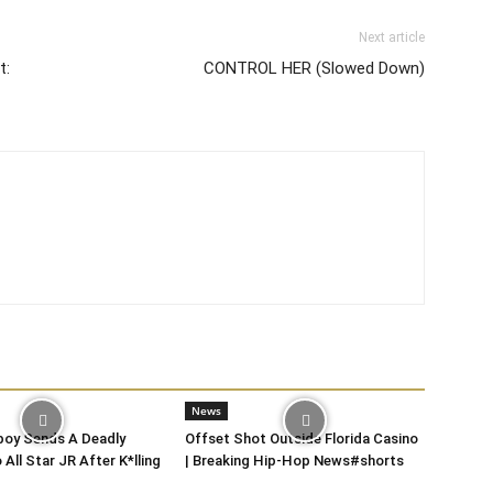
Next article
t:
CONTROL HER (Slowed Down)
News
oy Sends A Deadly
Offset Shot Outside Florida Casino
All Star JR After K*lling
| Breaking Hip-Hop News#shorts