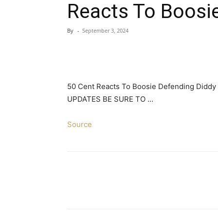
Reacts To Boosi
By
-
September 3, 2024
50 Cent Reacts To Boosie Defending Did
UPDATES BE SURE TO …
Source