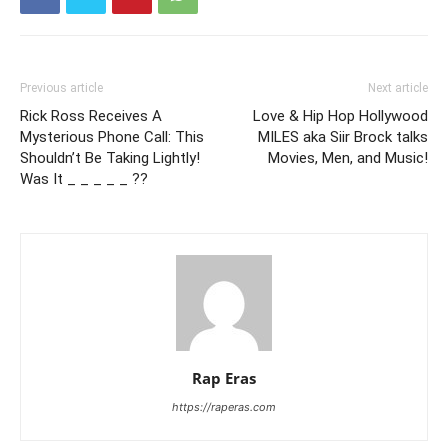
Previous article
Next article
Rick Ross Receives A
Love & Hip Hop Hollywood
Mysterious Phone Call: This
MILES aka Siir Brock talks
Shouldn’t Be Taking Lightly!
Movies, Men, and Music!
Was It _ _ _ _ _ ??
Rap Eras
https://raperas.com