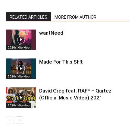
RELATED ARTICLES
MORE FROM AUTHOR
wantNeed
2020s Hip-Hop
Made For This Sh!t
2020s Hip-Hop
David Greg feat. RAFF – Qartez
(Official Music Video) 2021
2020s Hip-Hop