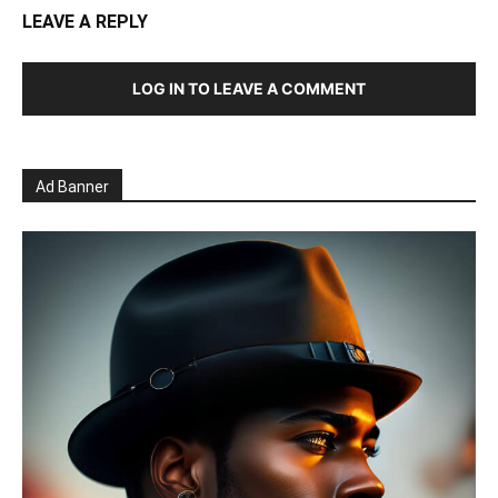
LEAVE A REPLY
LOG IN TO LEAVE A COMMENT
Ad Banner