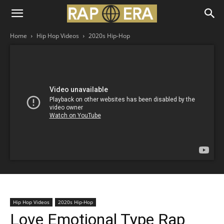
Home
Hip Hop Videos
2020s Hip-Hop
Hip Hop Videos
2020s Hip-Hop
Love Emotional Type Rap