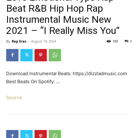
Beat R&B Hip Hop Rap
Instrumental Music New
2021 – “I Really Miss You”
By
Rap Eras
-
August 10, 2024
183
0
Download Instrumental Beats: https://dizzladmusic.com
Best Beats On Spotify: …
Source