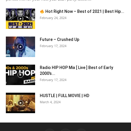
Hot Right Now – Best of 2021 | Best Hip...
February 24, 2024
Future – Crushed Up
February 17, 2024
Radio HIP HOP Mix [ Live ] Best of Early
2000’s...
February 17, 2024
HUSTLE | FULL MOVIE | HD
March 4, 2024