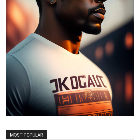
MOST POPULAR