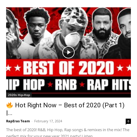
2020s Hip-Hop
Hot Right Now – Best of 2020 (Part 1)
|...
RapEras Team
-
February 17, 2024
0
The best of 2020! R&B, Hip Hop, Rap songs & remixes in the mix! The
perfect mix for your new year 2021 party! Listen...