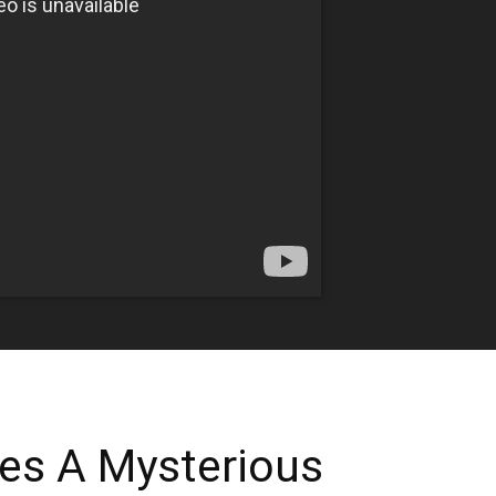
ves A Mysterious