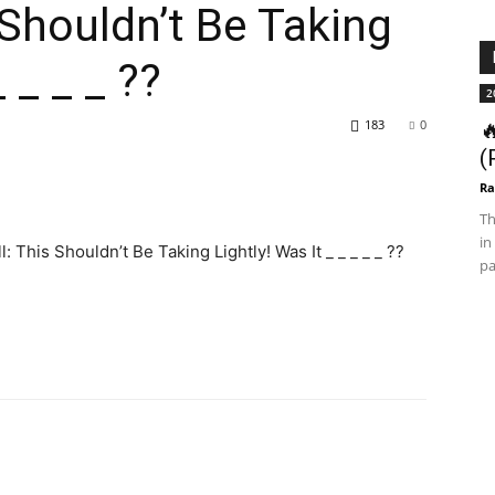
 Shouldn’t Be Taking
 _ _ _ ??
2
183
0

(
Ra
Th
in
This Shouldn’t Be Taking Lightly! Was It _ _ _ _ _ ??
pa