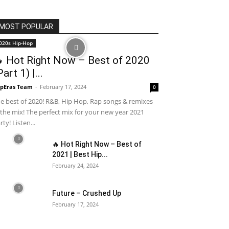
MOST POPULAR
020s Hip-Hop
 Hot Right Now – Best of 2020
Part 1) |...
pEras Team
-
February 17, 2024
0
e best of 2020! R&B, Hip Hop, Rap songs & remixes
 the mix! The perfect mix for your new year 2021
rty! Listen...
🔥 Hot Right Now – Best of
2021 | Best Hip...
February 24, 2024
Future – Crushed Up
February 17, 2024