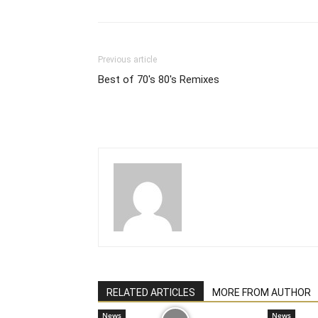
Previous article
Best of 70's 80's Remixes
RELATED ARTICLES
MORE FROM AUTHOR
News
News