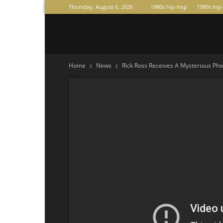
Thursday, August 6, 2026
1980s hip-hop
1990s hip
Raperas
Home
News
Rick Ross Receives A Mysterious Phone