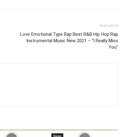
Next article
Love Emotional Type Rap Beat R&B Hip Hop Rap
Instrumental Music New 2021 – “I Really Miss
You”
News