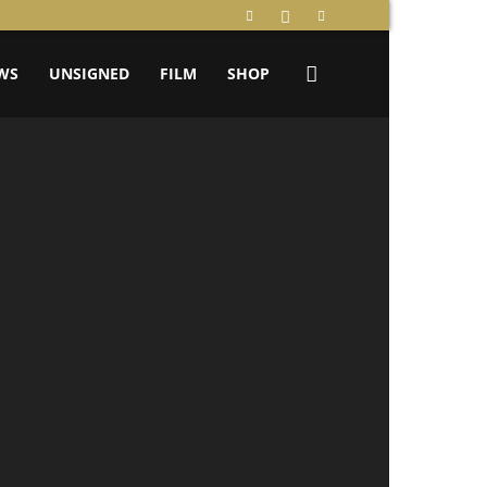
WS
UNSIGNED
FILM
SHOP