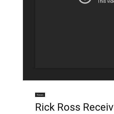
News
Rick Ross Recei