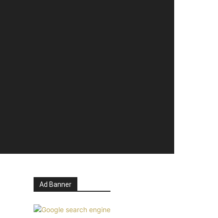
Ad Banner