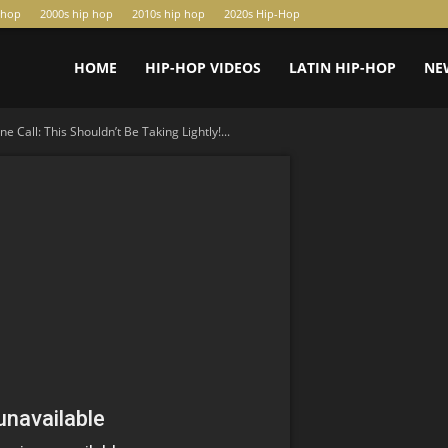
-hop
2000s hip hop
2010s hip hop
2020s Hip-Hop
HOME
HIP-HOP VIDEOS
LATIN HIP-HOP
NE
 Call: This Shouldn’t Be Taking Lightly!...