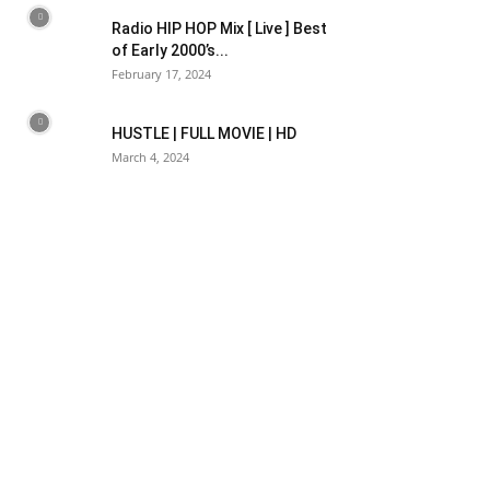
Radio HIP HOP Mix [ Live ] Best
of Early 2000’s...
February 17, 2024
HUSTLE | FULL MOVIE | HD
March 4, 2024