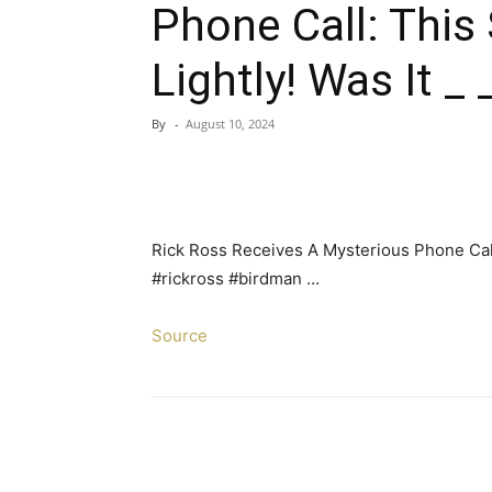
Phone Call: This
Lightly! Was It _ _
By
-
August 10, 2024
Rick Ross Receives A Mysterious Phone Call: 
#rickross #birdman …
Source