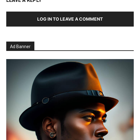
LEAVE A REPLY
LOG IN TO LEAVE A COMMENT
Ad Banner