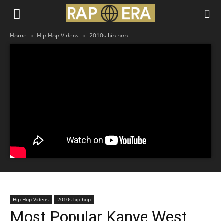
Home
Hip Hop Videos
2010s hip hop
Hip Hop Videos
2010s hip hop
Most Popular Kanye West