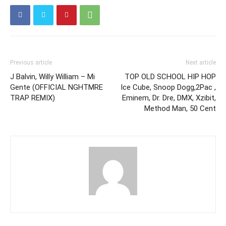
Previous article
Next article
J Balvin, Willy William – Mi
TOP OLD SCHOOL HIP HOP
Gente (OFFICIAL NGHTMRE
Ice Cube, Snoop Dogg,2Pac ,
TRAP REMIX)
Eminem, Dr. Dre, DMX, Xzibit,
Method Man, 50 Cent