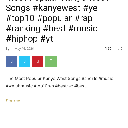
Songs #kanyewest #ye
#top10 #popular #rap
#ranking #best #music
#hiphop #yt
By
-
May 16, 2026
37
0
The Most Popular Kanye West Songs #shorts #music
#weluhmusic #top10rap #bestrap #best.
Source