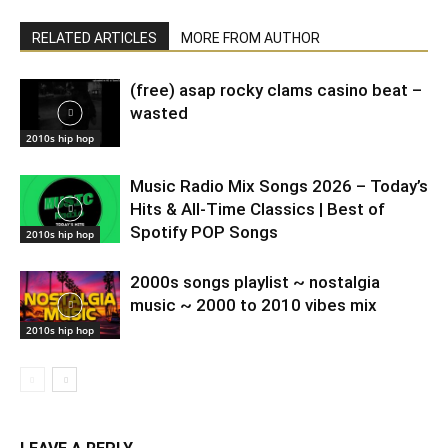
RELATED ARTICLES
MORE FROM AUTHOR
(free) asap rocky clams casino beat –
wasted
2010s hip hop
Music Radio Mix Songs 2026 – Today’s
Hits & All-Time Classics | Best of
Spotify POP Songs
2010s hip hop
2000s songs playlist ~ nostalgia
music ~ 2000 to 2010 vibes mix
2010s hip hop