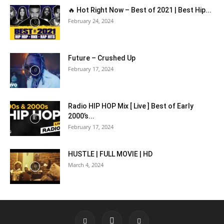
🔥 Hot Right Now – Best of 2021 | Best Hip...
February 24, 2024
Future – Crushed Up
February 17, 2024
Radio HIP HOP Mix [ Live ] Best of Early
2000’s...
February 17, 2024
HUSTLE | FULL MOVIE | HD
March 4, 2024