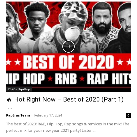
2020s Hip-Hop
🔥 Hot Right Now – Best of 2020 (Part 1)
|...
RapEras Team
-
February 17, 2024
0
The best of 2020! R&B, Hip Hop, Rap songs & remixes in the mix! The
perfect mix for your new year 2021 party! Listen...