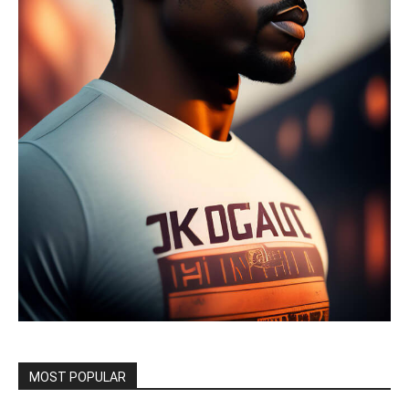
MOST POPULAR