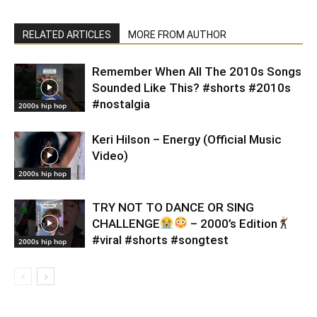
RELATED ARTICLES
MORE FROM AUTHOR
Remember When All The 2010s Songs
Sounded Like This? #shorts #2010s
#nostalgia
2000s hip hop
Keri Hilson – Energy (Official Music
Video)
2000s hip hop
TRY NOT TO DANCE OR SING
CHALLENGE
– 2000’s Edition
#viral #shorts #songtest
2000s hip hop