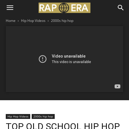
Home
Hip Hop Videos
2000s hip hop
Hip Hop Videos
2000s hip hop
TOP OLD SCHOOL HIP HOP