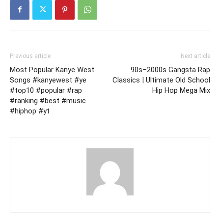
Previous article
Next article
Most Popular Kanye West
90s–2000s Gangsta Rap
Songs #kanyewest #ye
Classics | Ultimate Old School
#top10 #popular #rap
Hip Hop Mega Mix
#ranking #best #music
#hiphop #yt