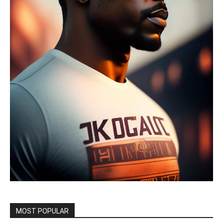
MOST POPULAR