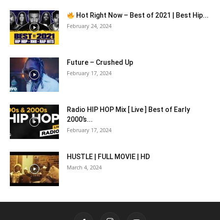
Hot Right Now – Best of 2021 | Best Hip...
February 24, 2024
Future – Crushed Up
February 17, 2024
Radio HIP HOP Mix [ Live ] Best of Early
2000’s...
February 17, 2024
HUSTLE | FULL MOVIE | HD
March 4, 2024