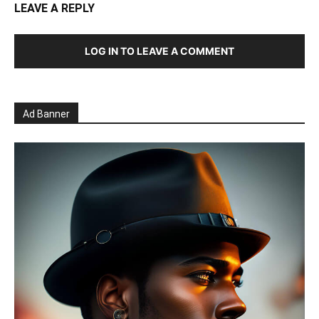
LEAVE A REPLY
LOG IN TO LEAVE A COMMENT
Ad Banner