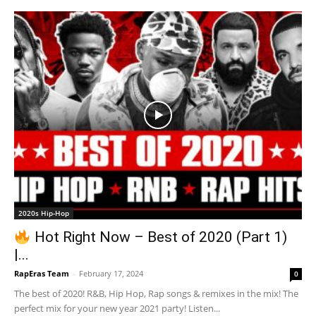
2020s Hip-Hop
Hot Right Now – Best of 2020 (Part 1)
|...
RapEras Team
-
February 17, 2024
0
The best of 2020! R&B, Hip Hop, Rap songs & remixes in the mix! The
perfect mix for your new year 2021 party! Listen...