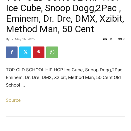
Ice Cube, Snoop Dogg,2Pac ,
Eminem, Dr. Dre, DMX, Xzibit,
Method Man, 50 Cent
By
-
May 16, 2026
50
0
TOP OLD SCHOOL HIP HOP Ice Cube, Snoop Dogg,2Pac ,
Eminem, Dr. Dre, DMX, Xzibit, Method Man, 50 Cent Old
School …
Source