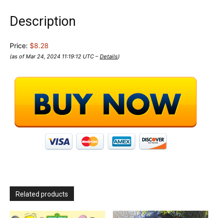
Description
Price:
$8.28
(as of Mar 24, 2024 11:19:12 UTC –
Details
)
Related products