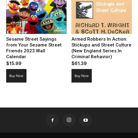
Sesame Street Sayings
Armed Robbers In Action:
from Your Sesame Street
Stickups and Street Culture
Friends 2023 Wall
(New England Series In
Calendar
Criminal Behavior)
$
15.99
$
61.39
Buy Now
Buy Now