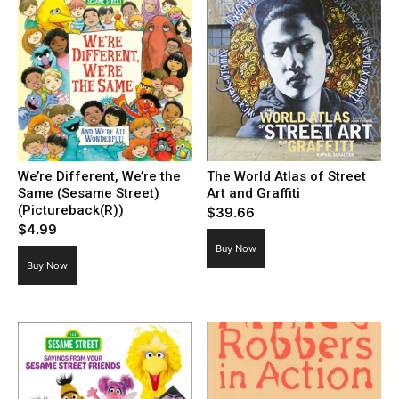
We’re Different, We’re the
The World Atlas of Street
Same (Sesame Street)
Art and Graffiti
(Pictureback(R))
$
39.66
$
4.99
Buy Now
Buy Now