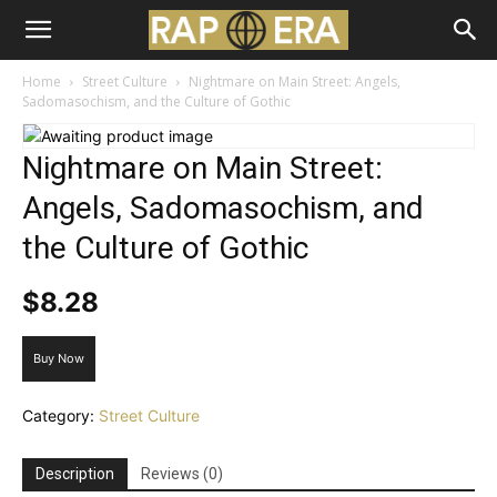
Home
Street Culture
Nightmare on Main Street: Angels,
Sadomasochism, and the Culture of Gothic
Nightmare on Main Street:
Angels, Sadomasochism, and
the Culture of Gothic
$
8.28
Buy Now
Category:
Street Culture
Description
Reviews (0)